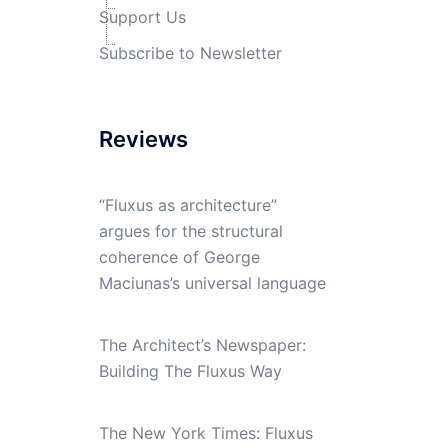
Support Us
Subscribe to Newsletter
Reviews
“Fluxus as architecture”
argues for the structural
coherence of George
Maciunas’s universal language
The Architect’s Newspaper:
Building The Fluxus Way
The New York Times: Fluxus