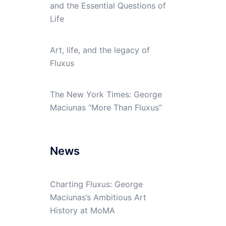
and the Essential Questions of
Life
Art, life, and the legacy of
Fluxus
The New York Times: George
Maciunas “More Than Fluxus”
News
Charting Fluxus: George
Maciunas’s Ambitious Art
History at MoMA