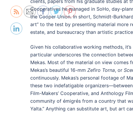
clients, papers from his graduate studies at t
Cooperatives he managed in SoHo, day-plann
the Cooper Union. In short, Schmidt-Burkhard
art” to the test by presenting material more re
estate, and bureaucracy than artistic practice
Given his collaborative working methods, it’s
particular underscores the connection betwee
Mekas. Most of the material on view comes fr
Mekas’s beautiful 16-mm
Zefiro Torna
, or
Sce
continuously. Mekas’s personal footage of Mac
these two indefatigable organizers—between 
Film-Makers’ Cooperative, and Anthology Fil
community of émigrés from a country that was
Yalta.” Anything can substitute art, but art ca