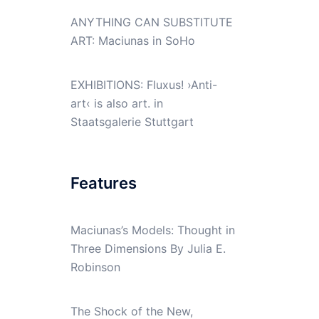
ANYTHING CAN SUBSTITUTE
ART: Maciunas in SoHo
EXHIBITIONS: Fluxus! ›Anti-
art‹ is also art. in
Staatsgalerie Stuttgart
Features
Maciunas’s Models: Thought in
Three Dimensions By Julia E.
Robinson
The Shock of the New,