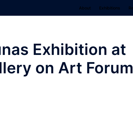
About
Exhibitions
R
as Exhibition at
lery on Art Foru