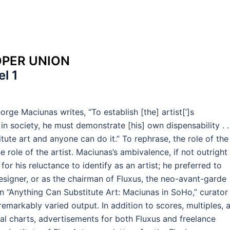
OPER UNION
l 1
orge Maciunas writes, “To establish [the] artist[’]s
in society, he must demonstrate [his] own dispensability . . 
ute art and anyone can do it.” To rephrase, the role of the
he role of the artist. Maciunas’s ambivalence, if not outright
for his reluctance to identify as an artist; he preferred to
designer, or as the chairman of Fluxus, the neo-avant-garde
 “Anything Can Substitute Art: Maciunas in SoHo,” curator
emarkably varied output. In addition to scores, multiples, 
rical charts, advertisements for both Fluxus and freelance