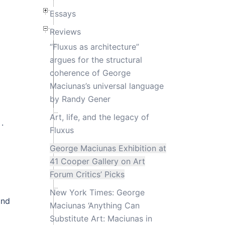
Essays
Reviews
“Fluxus as architecture”
argues for the structural
coherence of George
Maciunas’s universal language
by Randy Gener
Art, life, and the legacy of
.
Fluxus
George Maciunas Exhibition at
41 Cooper Gallery on Art
Forum Critics’ Picks
New York Times: George
and
Maciunas ‘Anything Can
Substitute Art: Maciunas in