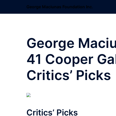
Skip
George Maciunas Foundation Inc.
to
content
George Maciun
41 Cooper Gal
Critics’ Picks
Critics’ Picks