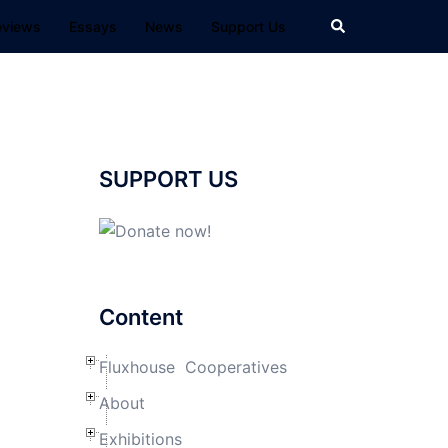
Search
eviews
Essays
News
Support Us
SUPPORT US
m
Content
Fluxhouse Cooperatives
About
Exhibitions