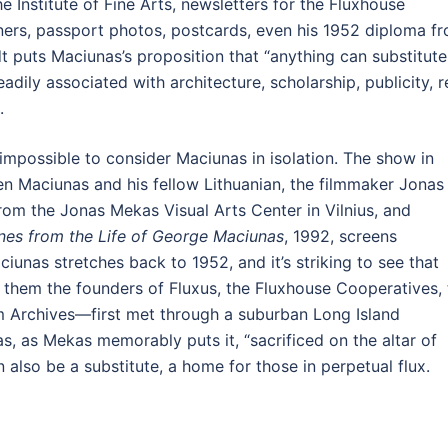
he Institute of Fine Arts, newsletters for the Fluxhouse
ers, passport photos, postcards, even his 1952 diploma f
t puts Maciunas’s proposition that “anything can substitute
adily associated with architecture, scholarship, publicity, r
.
 impossible to consider Maciunas in isolation. The show in
n Maciunas and his fellow Lithuanian, the filmmaker Jonas
om the Jonas Mekas Visual Arts Center in Vilnius, and
nes from the Life of George Maciunas
, 1992, screens
iunas stretches back to 1952, and it’s striking to see that
them the founders of Fluxus, the Fluxhouse Cooperatives, 
m Archives—first met through a suburban Long Island
, as Mekas memorably puts it, “sacrificed on the altar of
n also be a substitute, a home for those in perpetual flux.