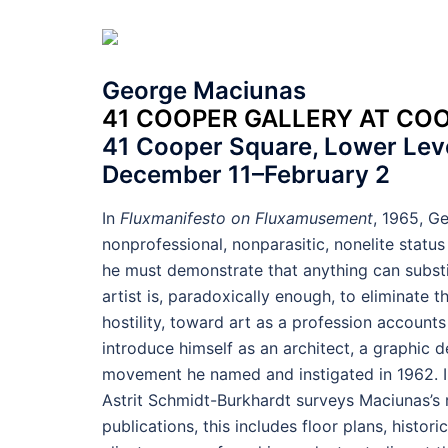
George Maciunas
41 COOPER GALLERY AT CO
41 Cooper Square, Lower Leve
December 11–February 2
In
Fluxmanifesto on Fluxamusement
, 1965, Ge
nonprofessional, nonparasitic, nonelite status 
he must demonstrate that anything can substit
artist is, paradoxically enough, to eliminate t
hostility, toward art as a profession accounts 
introduce himself as an architect, a graphic 
movement he named and instigated in 1962. In
Astrit Schmidt-Burkhardt surveys Maciunas’s r
publications, this includes floor plans, histo