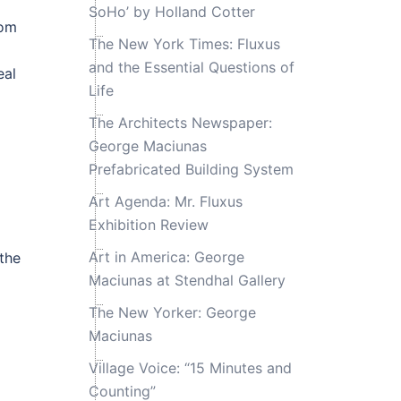
SoHo’ by Holland Cotter
rom
The New York Times: Fluxus
and the Essential Questions of
eal
Life
The Architects Newspaper:
George Maciunas
Prefabricated Building System
Art Agenda: Mr. Fluxus
Exhibition Review
Art in America: George
the
Maciunas at Stendhal Gallery
The New Yorker: George
Maciunas
Village Voice: “15 Minutes and
Counting”