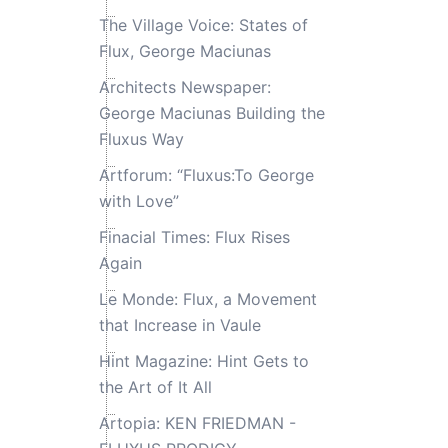
The Village Voice: States of
Flux, George Maciunas
Architects Newspaper:
George Maciunas Building the
Fluxus Way
Artforum: “Fluxus:To George
with Love”
Finacial Times: Flux Rises
Again
Le Monde: Flux, a Movement
that Increase in Vaule
Hint Magazine: Hint Gets to
the Art of It All
Artopia: KEN FRIEDMAN -