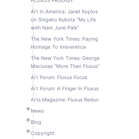
FLUXUS PRODIGY
Art In America: Janet Koplos
on Shigeko Kubota “My Life
with Nam June Paik”
The New York Times: Paying
Homage To Irreverence
The New York Times: George
Maciunas “More Than Fluxus”
Art Forum: Fluxus Focus
Art Forum: A Finger In Fluxus
Arts Magazine: Fluxus Redux
News
Blog
Copyright