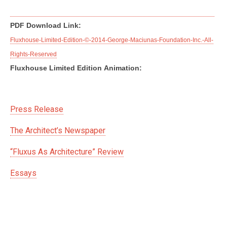
PDF Download Link:
Fluxhouse-Limited-Edition-©-2014-George-Maciunas-Foundation-Inc.-All-
Rights-Reserved
Fluxhouse Limited Edition Animation:
Press Release
The Architect’s Newspaper
“Fluxus As Architecture” Review
Essays