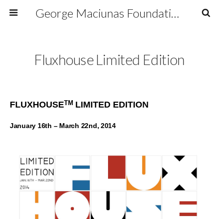
George Maciunas Foundation Inc.
Fluxhouse Limited Edition
TM
FLUXHOUSE
LIMITED EDITION
January 16th – March 22nd, 2014