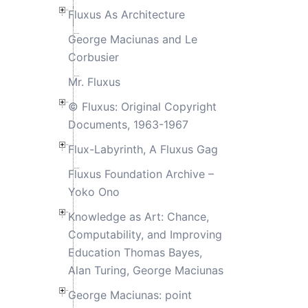
Fluxus As Architecture
George Maciunas and Le
Corbusier
Mr. Fluxus
© Fluxus: Original Copyright
Documents, 1963-1967
Flux-Labyrinth, A Fluxus Gag
Fluxus Foundation Archive –
Yoko Ono
Knowledge as Art: Chance,
Computability, and Improving
Education Thomas Bayes,
Alan Turing, George Maciunas
George Maciunas: point