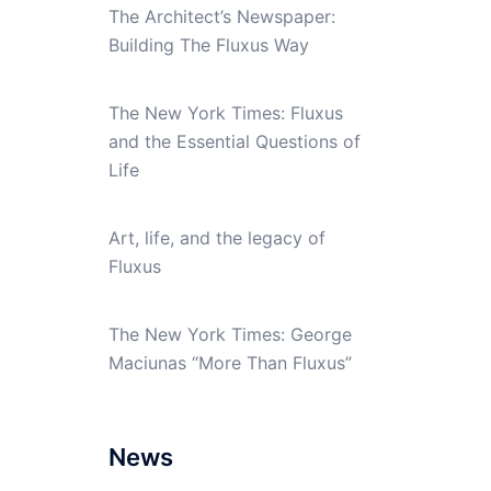
The Architect’s Newspaper:
Building The Fluxus Way
The New York Times: Fluxus
and the Essential Questions of
Life
Art, life, and the legacy of
Fluxus
The New York Times: George
Maciunas “More Than Fluxus”
News