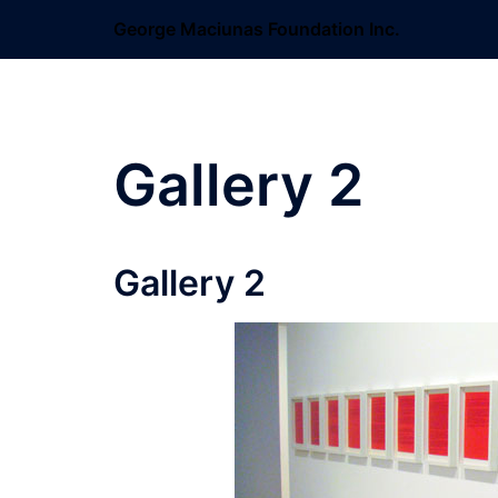
Skip
George Maciunas Foundation Inc.
to
content
Gallery 2
Gallery 2