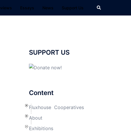
Search
eviews
Essays
News
Support Us
SUPPORT US
Content
Fluxhouse Cooperatives
About
Exhibitions