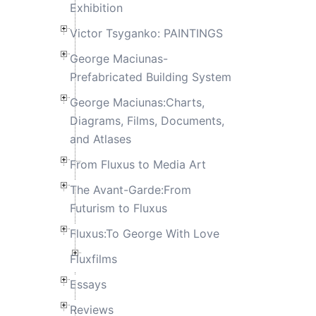
Exhibition
Victor Tsyganko: PAINTINGS
George Maciunas-
Prefabricated Building System
George Maciunas:Charts,
Diagrams, Films, Documents,
and Atlases
From Fluxus to Media Art
The Avant-Garde:From
Futurism to Fluxus
Fluxus:To George With Love
Fluxfilms
Essays
Reviews