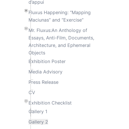
d’appui
Fluxus Happening: “Mapping
Maciunas” and “Exercise”
Mr. Fluxus:An Anthology of
Essays, Anti-Film, Documents,
Architecture, and Ephemeral
Objects
Exhibition Poster
Media Advisory
Press Release
CV
Exhibition Checklist
Gallery 1
Gallery 2