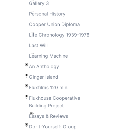
Gallery 3
Personal History
Cooper Union Diploma
Life Chronology 1939-1978
Last Will
Learning Machine
An Anthology
Ginger Island
Fluxfilms 120 min.
Fluxhouse Cooperative
Building Project
Essays & Reviews
Do-It-Yourself: Group