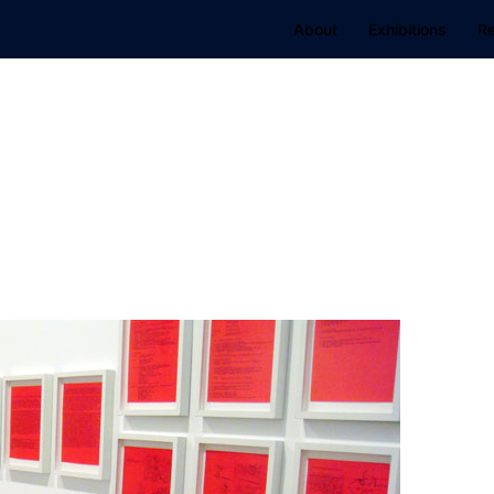
About
Exhibitions
R