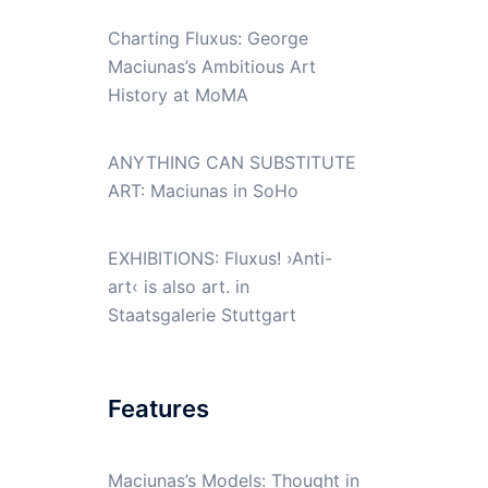
Charting Fluxus: George
Maciunas’s Ambitious Art
History at MoMA
ANYTHING CAN SUBSTITUTE
ART: Maciunas in SoHo
EXHIBITIONS: Fluxus! ›Anti-
art‹ is also art. in
Staatsgalerie Stuttgart
Features
Maciunas’s Models: Thought in