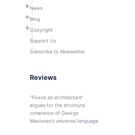
News
Blog
Copyright
Support Us
Subscribe to Newsletter
Reviews
“Fluxus as architecture”
argues for the structural
coherence of George
Maciunas’s universal language