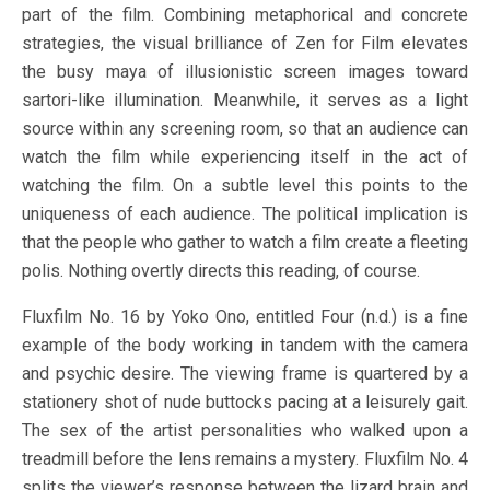
part of the film. Combining metaphorical and concrete
strategies, the visual brilliance of Zen for Film elevates
the busy maya of illusionistic screen images toward
sartori-like illumination. Meanwhile, it serves as a light
source within any screening room, so that an audience can
watch the film while experiencing itself in the act of
watching the film. On a subtle level this points to the
uniqueness of each audience. The political implication is
that the people who gather to watch a film create a fleeting
polis. Nothing overtly directs this reading, of course.
Fluxfilm No. 16 by Yoko Ono, entitled Four (n.d.) is a fine
example of the body working in tandem with the camera
and psychic desire. The viewing frame is quartered by a
stationery shot of nude buttocks pacing at a leisurely gait.
The sex of the artist personalities who walked upon a
treadmill before the lens remains a mystery. Fluxfilm No. 4
splits the viewer’s response between the lizard brain and