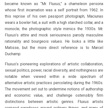
became known as “Mr. Fluxus,” a chameleon persona
whose first incarnation was a self portrait from 1962. In
this reprise of his own passport photograph, Maciunas
wears a bowler hat, a suit with a high starched collar, and a
monocle; the photographic style mimics the 1930s. Mr.
Fluxus’s attire and mock seriousness parody masculine
rationality and bourgeois values. He looks a little like
Matisse, but the more direct reference is to Marcel
Duchamp.
Fluxus’s pioneering explorations of artistic collaboration,
sexual politics, power, racial diversity, and nothingness are
notable when viewed within a wide spectrum of
alternative artistic practices percolating during the 1960s.
The movement set out to undermine notions of authorship
and economic value, and challenge ostensibly firm
distinctions between artistic genres. Fluxus artists
conjured paradoxes around ordinary things, and many of