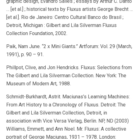
graphic design, Evandro Salles ; essays by Arthur C. Danto
… [et al.] ; historical texts by Fluxus artists George Brecht …
[et al.]. Rio de Janeiro: Centro Cultural Banco do Brasil ;
Detroit, Michigan : Gilbert and Lila Silverman Fluxus
Collection Foundation, 2002.
Paik, Nam June. “2 x Mini Giants.” Artforum: Vol. 29 (March,
1991), p. 90 – 91.
Phillpot, Clive, and Jon Hendricks. Fluxus: Selections from
The Gilbert and Lila Silverman Collection. New York: The
Museum of Modern Art, 1988.
Schmidt-Burkhardt, Astrit. Maciunas’s Learning Machines:
From Art History to a Chronology of Fluxus. Detroit: The
Gilbert and Lila Silverman Collection, Detroit, in
association with Vice Versa Verlag, Berlin. NP, ND (2003)
Williams, Emmett, and Ann Noel. Mr. Fluxus: A collective
portrait of George Maciunas, 1931 – 1978. London: