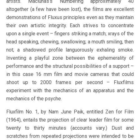
artists. Maciunas’s Numbering approximately 40
altogether (a few have been lost), the films are excellent
demonstrations of Fluxus principles even as they maintain
their own artistic integrity. Each strives to concentrate
upon a single event – fingers striking a match; xrays of the
head speaking, chewing, swallowing; a mouth smiling, then
not; a shadowed profile languorously exhaling smoke.
Inventing a playful zone between the ephemerality of
performance and the structural possibilities of a support –
in this case 16 mm film and movie cameras that could
shoot up to 2000 frames per second – Fluxfilms
experiment with the mechanics of an apparatus and the
mechanics of the psyche.
Fluxfilm No. 1, by Nam June Paik, entitled Zen for Film
(1964), entails the projection of clear leader film for some
twenty to thirty minutes (accounts vary.) Dust and
scratches from repeated projections were intended to be