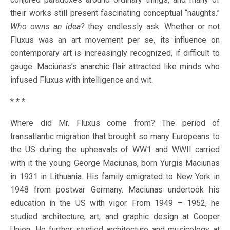
their works still present fascinating conceptual “naughts.”
Who owns an idea?
they endlessly ask. Whether or not
Fluxus was an art movement per se, its influence on
contemporary art is increasingly recognized, if difficult to
gauge. Maciunas’s anarchic flair attracted like minds who
infused Fluxus with intelligence and wit.
* * *
Where did Mr. Fluxus come from? The period of
transatlantic migration that brought so many Europeans to
the US during the upheavals of WW1 and WWII carried
with it the young George Maciunas, born Yurgis Maciunas
in 1931 in Lithuania. His family emigrated to New York in
1948 from postwar Germany. Maciunas undertook his
education in the US with vigor. From 1949 – 1952, he
studied architecture, art, and graphic design at Cooper
Union. He further studied architecture and musicology at