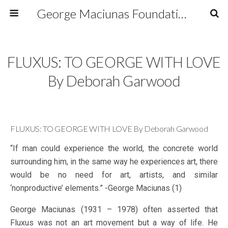
George Maciunas Foundation Inc.
FLUXUS: TO GEORGE WITH LOVE
By Deborah Garwood
FLUXUS: TO GEORGE WITH LOVE By Deborah Garwood
“If man could experience the world, the concrete world
surrounding him, in the same way he experiences art, there
would be no need for art, artists, and similar
‘nonproductive’ elements.” -George Maciunas (1)
George Maciunas (1931 – 1978) often asserted that
Fluxus was not an art movement but a way of life. He