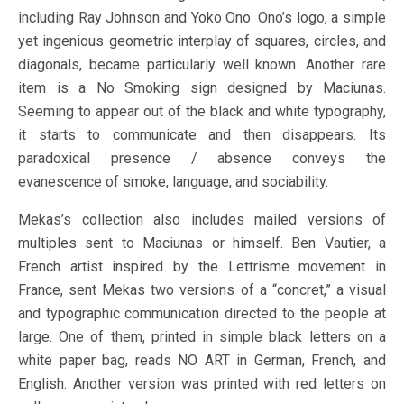
including Ray Johnson and Yoko Ono. Ono’s logo, a simple
yet ingenious geometric interplay of squares, circles, and
diagonals, became particularly well known. Another rare
item is a No Smoking sign designed by Maciunas.
Seeming to appear out of the black and white typography,
it starts to communicate and then disappears. Its
paradoxical presence / absence conveys the
evanescence of smoke, language, and sociability.
Mekas’s collection also includes mailed versions of
multiples sent to Maciunas or himself. Ben Vautier, a
French artist inspired by the Lettrisme movement in
France, sent Mekas two versions of a “concret,” a visual
and typographic communication directed to the people at
large. One of them, printed in simple black letters on a
white paper bag, reads NO ART in German, French, and
English. Another version was printed with red letters on