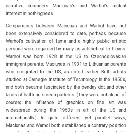
narrative considers Maciunas’s and Warhol’s mutual
interest in nothingness.
Comparisons between Maciunas and Warhol have not
been extensively considered to date, perhaps because
Warhol’s cultivation of fame and a highly public artistic
persona were regarded by many as antithetical to Fluxus.
Warhol was born 1928 in the US to Czechoslovakian
immigrant parents; Maciunas in 1931 to Lithuanian parents
who emigrated to the US, as noted earlier. Both artists
studied at Carnegie Institute of Technology in the 1950s,
and both became fascinated by the benday dot and other
kinds of halftone screen patterns. (They were not alone, of
course; the influence of graphics on fine art was
widespread during the 1960s in art of the US and
internationally.) In quite different yet parallel ways,
Maciunas and Warhol both established a contrary position