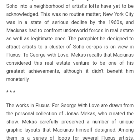
Soho into a neighborhood of artist’s lofts have yet to be
acknowledged. This was no routine matter; New York City
was in a state of serious decline by the 1960s, and
Maciunas had to confront underworld forces in real estate
as well as legitimate ones. The pamphlet he designed to
attract artists to a cluster of Soho co-ops is on view in
Fluxus: To George with Love. Mekas recalls that Maciunas
considered this real estate venture to be one of his
greatest achievements, although it didn’t benefit him
monetarily.
* * *
The works in Fluxus: For George With Love are drawn from
the personal collection of Jonas Mekas, who curated the
show. Mekas carefully preserved a number of unique
graphic layouts that Maciunas himself designed. Among
them is a series of logos for several Fluxus artists,