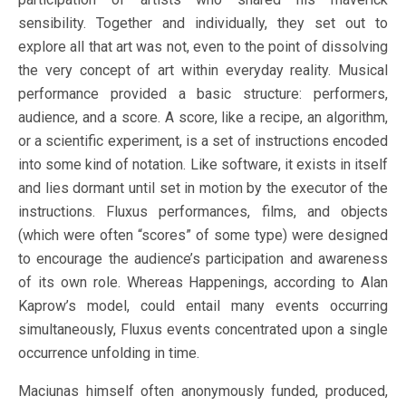
sensibility. Together and individually, they set out to
explore all that art was not, even to the point of dissolving
the very concept of art within everyday reality. Musical
performance provided a basic structure: performers,
audience, and a score. A score, like a recipe, an algorithm,
or a scientific experiment, is a set of instructions encoded
into some kind of notation. Like software, it exists in itself
and lies dormant until set in motion by the executor of the
instructions. Fluxus performances, films, and objects
(which were often “scores” of some type) were designed
to encourage the audience’s participation and awareness
of its own role. Whereas Happenings, according to Alan
Kaprow’s model, could entail many events occurring
simultaneously, Fluxus events concentrated upon a single
occurrence unfolding in time.
Maciunas himself often anonymously funded, produced,