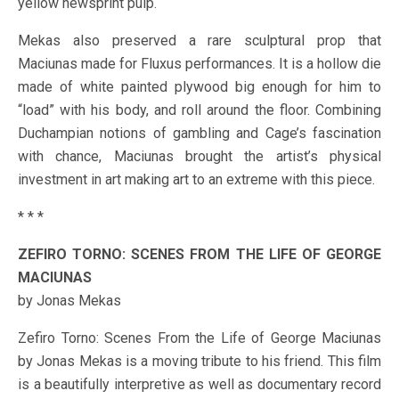
yellow newsprint pulp.
Mekas also preserved a rare sculptural prop that
Maciunas made for Fluxus performances. It is a hollow die
made of white painted plywood big enough for him to
“load” with his body, and roll around the floor. Combining
Duchampian notions of gambling and Cage’s fascination
with chance, Maciunas brought the artist’s physical
investment in art making art to an extreme with this piece.
* * *
ZEFIRO TORNO: SCENES FROM THE LIFE OF GEORGE
MACIUNAS
by Jonas Mekas
Zefiro Torno: Scenes From the Life of George Maciunas
by Jonas Mekas is a moving tribute to his friend. This film
is a beautifully interpretive as well as documentary record