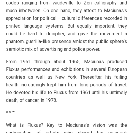
codes ranging from vaudeville to Zen calligraphy and
much inbetween. On one hand, they attest to Maciunas’s
appreciation for political – cultural differences recorded in
printed language systems. But equally important, they
could be hard to decipher, and gave the movement a
phantom, guerilla-like presence amidst the public sphere’s
semiotic mix of advertising and police power.
From 1961 through about 1965, Maciunas produced
Fluxus performances and exhibitions in several European
countries as well as New York. Thereafter, his failing
health increasingly kept him from long periods of travel.
He devoted his life to Fluxus from 1961 until his untimely
death, of cancer, in 1978.
* * *
What is Fluxus? Key to Maciunas’s vision was the
participation of artists who shared his maverick