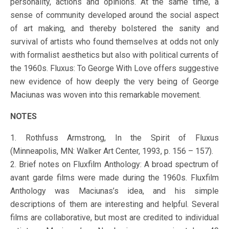
personality, actions and opinions. At the same time, a
sense of community developed around the social aspect
of art making, and thereby bolstered the sanity and
survival of artists who found themselves at odds not only
with formalist aesthetics but also with political currents of
the 1960s. Fluxus: To George With Love offers suggestive
new evidence of how deeply the very being of George
Maciunas was woven into this remarkable movement.
NOTES
1. Rothfuss Armstrong, In the Spirit of Fluxus
(Minneapolis, MN: Walker Art Center, 1993, p. 156 – 157).
2. Brief notes on Fluxfilm Anthology: A broad spectrum of
avant garde films were made during the 1960s. Fluxfilm
Anthology was Maciunas’s idea, and his simple
descriptions of them are interesting and helpful. Several
films are collaborative, but most are credited to individual