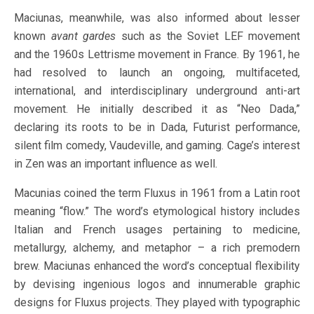
Maciunas, meanwhile, was also informed about lesser
known
avant gardes
such as the Soviet LEF movement
and the 1960s Lettrisme movement in France. By 1961, he
had resolved to launch an ongoing, multifaceted,
international, and interdisciplinary underground anti-art
movement. He initially described it as “Neo Dada,”
declaring its roots to be in Dada, Futurist performance,
silent film comedy, Vaudeville, and gaming. Cage’s interest
in Zen was an important influence as well.
Macunias coined the term Fluxus in 1961 from a Latin root
meaning “flow.” The word’s etymological history includes
Italian and French usages pertaining to medicine,
metallurgy, alchemy, and metaphor – a rich premodern
brew. Maciunas enhanced the word’s conceptual flexibility
by devising ingenious logos and innumerable graphic
designs for Fluxus projects. They played with typographic