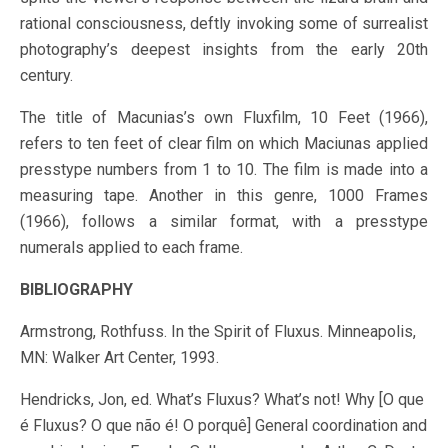
rational consciousness, deftly invoking some of surrealist
photography’s deepest insights from the early 20th
century.
The title of Macunias’s own Fluxfilm, 10 Feet (1966),
refers to ten feet of clear film on which Maciunas applied
presstype numbers from 1 to 10. The film is made into a
measuring tape. Another in this genre, 1000 Frames
(1966), follows a similar format, with a presstype
numerals applied to each frame.
BIBLIOGRAPHY
Armstrong, Rothfuss. In the Spirit of Fluxus. Minneapolis,
MN: Walker Art Center, 1993.
Hendricks, Jon, ed. What’s Fluxus? What’s not! Why [O que
é Fluxus? O que não é! O porquê] General coordination and