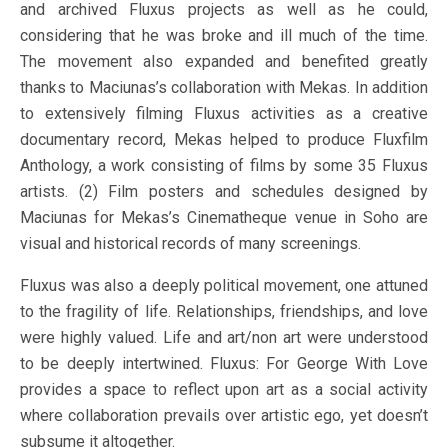
and archived Fluxus projects as well as he could,
considering that he was broke and ill much of the time.
The movement also expanded and benefited greatly
thanks to Maciunas’s collaboration with Mekas. In addition
to extensively filming Fluxus activities as a creative
documentary record, Mekas helped to produce Fluxfilm
Anthology, a work consisting of films by some 35 Fluxus
artists. (2) Film posters and schedules designed by
Maciunas for Mekas’s Cinematheque venue in Soho are
visual and historical records of many screenings.
Fluxus was also a deeply political movement, one attuned
to the fragility of life. Relationships, friendships, and love
were highly valued. Life and art/non art were understood
to be deeply intertwined. Fluxus: For George With Love
provides a space to reflect upon art as a social activity
where collaboration prevails over artistic ego, yet doesn’t
subsume it altogether.