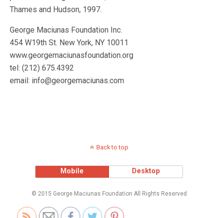
Thames and Hudson, 1997.
George Maciunas Foundation Inc.
454 W19th St. New York, NY 10011
www.georgemaciunasfoundation.org
tel: (212) 675.4392
email: info@georgemaciunas.com
Back to top
Mobile
Desktop
© 2015 George Maciunas Foundation All Rights Reserved