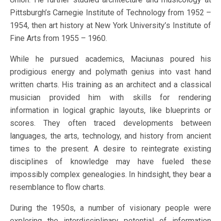
Pittsburgh’s Carnegie Institute of Technology from 1952 –
1954, then art history at New York University’s Institute of
Fine Arts from 1955 – 1960.
While he pursued academics, Maciunas poured his
prodigious energy and polymath genius into vast hand
written charts. His training as an architect and a classical
musician provided him with skills for rendering
information in logical graphic layouts, like blueprints or
scores. They often traced developments between
languages, the arts, technology, and history from ancient
times to the present. A desire to reintegrate existing
disciplines of knowledge may have fueled these
impossibly complex genealogies. In hindsight, they bear a
resemblance to flow charts.
During the 1950s, a number of visionary people were
exploring the interdisciplinary potential of information