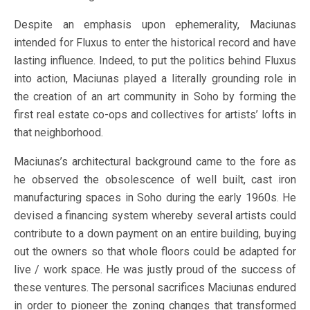
Despite an emphasis upon ephemerality, Maciunas
intended for Fluxus to enter the historical record and have
lasting influence. Indeed, to put the politics behind Fluxus
into action, Maciunas played a literally grounding role in
the creation of an art community in Soho by forming the
first real estate co-ops and collectives for artists’ lofts in
that neighborhood.
Maciunas’s architectural background came to the fore as
he observed the obsolescence of well built, cast iron
manufacturing spaces in Soho during the early 1960s. He
devised a financing system whereby several artists could
contribute to a down payment on an entire building, buying
out the owners so that whole floors could be adapted for
live / work space. He was justly proud of the success of
these ventures. The personal sacrifices Maciunas endured
in order to pioneer the zoning changes that transformed