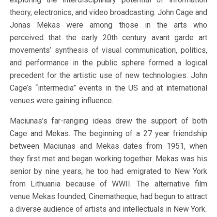
theory, electronics, and video broadcasting. John Cage and
Jonas Mekas were among those in the arts who
perceived that the early 20th century avant garde art
movements’ synthesis of visual communication, politics,
and performance in the public sphere formed a logical
precedent for the artistic use of new technologies. John
Cage’s “intermedia” events in the US and at international
venues were gaining influence.
Maciunas’s far-ranging ideas drew the support of both
Cage and Mekas. The beginning of a 27 year friendship
between Maciunas and Mekas dates from 1951, when
they first met and began working together. Mekas was his
senior by nine years; he too had emigrated to New York
from Lithuania because of WWII. The alternative film
venue Mekas founded, Cinematheque, had begun to attract
a diverse audience of artists and intellectuals in New York.