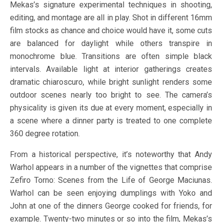
Mekas’s signature experimental techniques in shooting,
editing, and montage are all in play. Shot in different 16mm
film stocks as chance and choice would have it, some cuts
are balanced for daylight while others transpire in
monochrome blue. Transitions are often simple black
intervals. Available light at interior gatherings creates
dramatic chiaroscuro, while bright sunlight renders some
outdoor scenes nearly too bright to see. The camera’s
physicality is given its due at every moment, especially in
a scene where a dinner party is treated to one complete
360 degree rotation.
From a historical perspective, it’s noteworthy that Andy
Warhol appears in a number of the vignettes that comprise
Zefiro Torno: Scenes from the Life of George Maciunas.
Warhol can be seen enjoying dumplings with Yoko and
John at one of the dinners George cooked for friends, for
example. Twenty-two minutes or so into the film, Mekas’s