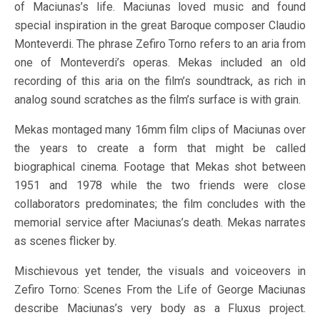
of Maciunas’s life. Maciunas loved music and found
special inspiration in the great Baroque composer Claudio
Monteverdi. The phrase Zefiro Torno refers to an aria from
one of Monteverdi’s operas. Mekas included an old
recording of this aria on the film’s soundtrack, as rich in
analog sound scratches as the film’s surface is with grain.
Mekas montaged many 16mm film clips of Maciunas over
the years to create a form that might be called
biographical cinema. Footage that Mekas shot between
1951 and 1978 while the two friends were close
collaborators predominates; the film concludes with the
memorial service after Maciunas’s death. Mekas narrates
as scenes flicker by.
Mischievous yet tender, the visuals and voiceovers in
Zefiro Torno: Scenes From the Life of George Maciunas
describe Maciunas’s very body as a Fluxus project.