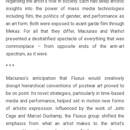
regarding the artist’s role in society. Each had deep artistic
insights into the power of mass media technologies
including film; the politics of gender; and performance as
an art form. Both were exposed to avant garde film through
Mekas. For all that they differ, Maciunas and Warhol
presented a destratified spectacle of everything that was
commonplace – from opposite ends of the anti-art
spectrum, as it were.
* * *
Maciunas’s anticipation that Fluxus would creatively
disrupt hierarchical conventions of postwar art proved to
be on point. Its novel strategies, particularly in time-based
media and performance, helped set in motion new forms
of artistic expression. Influenced by the work of John
Cage and Marcel Duchamp, the Fluxus group shifted the
emphasis from what an artist makes to the artist’s