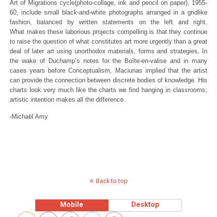
Art of Migrations cycle(photo-collage, ink and pencil on paper), 1955-
60, include small black-and-white photographs arranged in a gridlike
fashion, balanced by written statements on the left and right.
What makes these laborious projects compelling is that they continue
to raise the question of what constitutes art more urgently than a great
deal of later art using unorthodox materials, forms and strategies. In
the wake of Duchamp’s notes for the Boîte-en-valise and in many
cases years before Conceptualism, Maciunas implied that the artist
can provide the connection between discrete bodies of knowledge. His
charts look very much like the charts we find hanging in classrooms;
artistic intention makes all the difference.
-Michaël Amy
Back to top
Mobile
Desktop