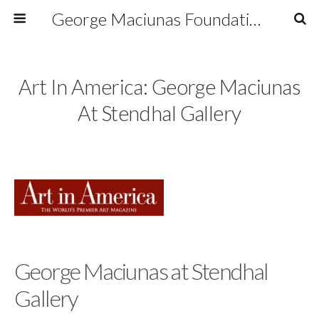
George Maciunas Foundation Inc.
Art In America: George Maciunas
At Stendhal Gallery
George Maciunas at Stendhal
Gallery