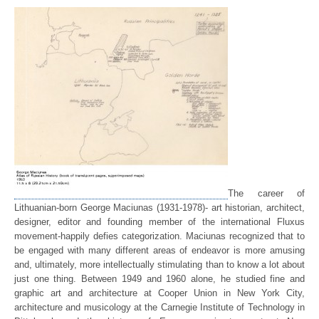
The career of
Lithuanian-born George Maciunas (1931-1978)- art historian, architect,
designer, editor and founding member of the international Fluxus
movement-happily defies categorization. Maciunas recognized that to
be engaged with many different areas of endeavor is more amusing
and, ultimately, more intellectually stimulating than to know a lot about
just one thing. Between 1949 and 1960 alone, he studied fine and
graphic art and architecture at Cooper Union in New York City,
architecture and musicology at the Carnegie Institute of Technology in