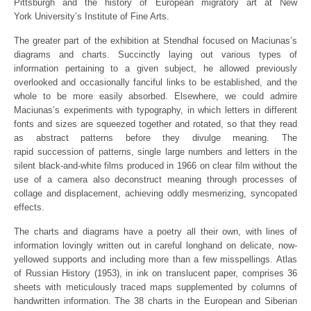
Pittsburgh and the history of European migratory art at New
York University’s Institute of Fine Arts.
The greater part of the exhibition at Stendhal focused on Maciunas’s
diagrams and charts. Succinctly laying out various types of
information pertaining to a given subject, he allowed previously
overlooked and occasionally fanciful links to be established, and the
whole to be more easily absorbed. Elsewhere, we could admire
Maciunas’s experiments with typography, in which letters in different
fonts and sizes are squeezed together and rotated, so that they read
as abstract patterns before they divulge meaning. The
rapid succession of patterns, single large numbers and letters in the
silent black-and-white films produced in 1966 on clear film without the
use of a camera also deconstruct meaning through processes of
collage and displacement, achieving oddly mesmerizing, syncopated
effects.
The charts and diagrams have a poetry all their own, with lines of
information lovingly written out in careful longhand on delicate, now-
yellowed supports and including more than a few misspellings. Atlas
of Russian History (1953), in ink on translucent paper, comprises 36
sheets with meticulously traced maps supplemented by columns of
handwritten information. The 38 charts in the European and Siberian