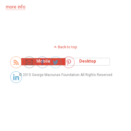
more info
Back to top
Mobile
Desktop
© 2015 George Maciunas Foundation All Rights Reserved