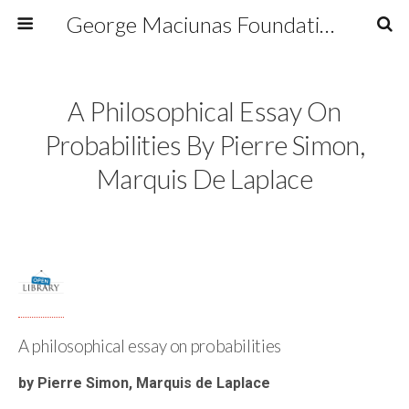
George Maciunas Foundation Inc.
A Philosophical Essay On
Probabilities By Pierre Simon,
Marquis De Laplace
A philosophical essay on probabilities
by Pierre Simon, Marquis de Laplace