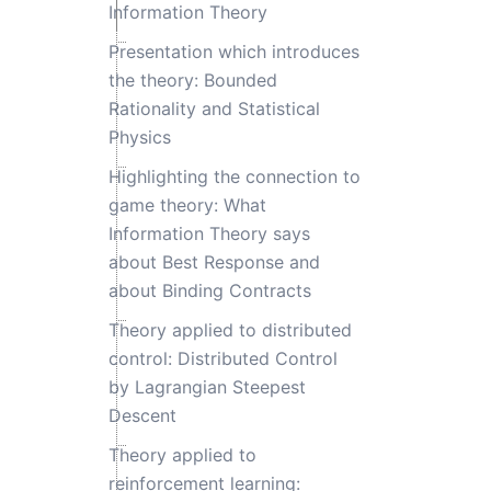
Information Theory
Presentation which introduces
the theory: Bounded
Rationality and Statistical
Physics
Highlighting the connection to
game theory: What
Information Theory says
about Best Response and
about Binding Contracts
Theory applied to distributed
control: Distributed Control
by Lagrangian Steepest
Descent
Theory applied to
reinforcement learning: