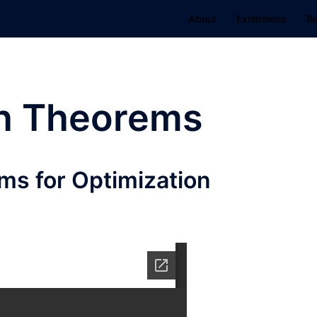
About
Exhibitions
R
h Theorems
ms for Optimization