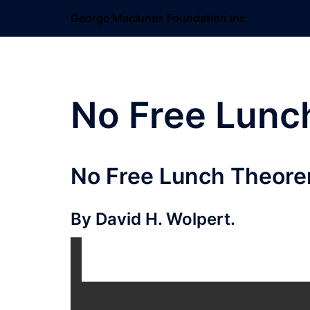
Skip
George Maciunas Foundation Inc.
to
content
No Free Lunc
No Free Lunch Theore
By David H. Wolpert.