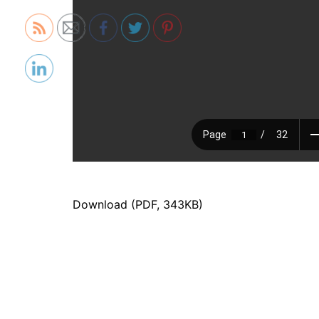
Download (PDF, 343KB)