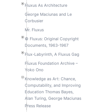
Fluxus As Architecture
George Maciunas and Le
Corbusier
Mr. Fluxus
© Fluxus: Original Copyright
Documents, 1963-1967
Flux-Labyrinth, A Fluxus Gag
Fluxus Foundation Archive –
Yoko Ono
Knowledge as Art: Chance,
Computability, and Improving
Education Thomas Bayes,
Alan Turing, George Maciunas
Press Release