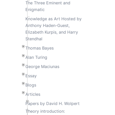
The Three Eminent and
Enigmatic
Knowledge as Art Hosted by
Anthony Haden-Guest,
Elizabeth Kurpis, and Harry
Stendhal
Thomas Bayes
Alan Turing
George Maciunas
Essay
Blogs
Articles
Papers by David H. Wolpert
Theory introduction: