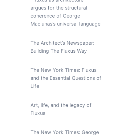
argues for the structural
coherence of George
Maciunas’s universal language
The Architect’s Newspaper:
Building The Fluxus Way
The New York Times: Fluxus
and the Essential Questions of
Life
Art, life, and the legacy of
Fluxus
The New York Times: George