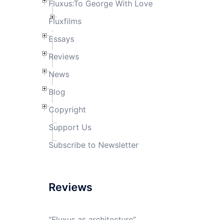
Fluxus:To George With Love
Fluxfilms
Essays
Reviews
News
Blog
Copyright
Support Us
Subscribe to Newsletter
Reviews
“Fluxus as architecture”