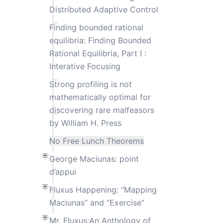
Distributed Adaptive Control
Finding bounded rational
equilibria: Finding Bounded
Rational Equilibria, Part I :
Interative Focusing
Strong profiling is not
mathematically optimal for
discovering rare malfeasors
by William H. Press
No Free Lunch Theorems
George Maciunas: point
d’appui
Fluxus Happening: “Mapping
Maciunas” and “Exercise”
Mr. Fluxus:An Anthology of