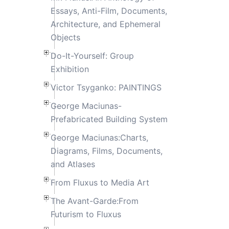
Essays, Anti-Film, Documents,
Architecture, and Ephemeral
Objects
Do-It-Yourself: Group
Exhibition
Victor Tsyganko: PAINTINGS
George Maciunas-
Prefabricated Building System
George Maciunas:Charts,
Diagrams, Films, Documents,
and Atlases
From Fluxus to Media Art
The Avant-Garde:From
Futurism to Fluxus