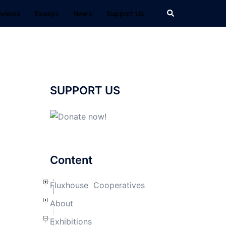
Search
eviews
Essays
News
Support Us
SUPPORT US
Content
Fluxhouse Cooperatives
About
Exhibitions