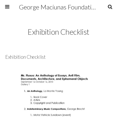
George Maciunas Foundation Inc.
Exhibition Checklist
Exhibition Checklist