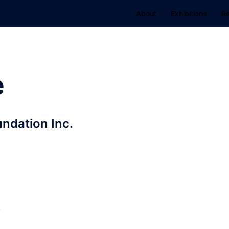
About
Exhibitions
R
e
ndation Inc.
r