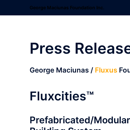
Skip
George Maciunas Foundation Inc.
to
content
Press Releas
George Maciunas /
Fluxus
Fou
Fluxcities™
Prefabricated/Modula