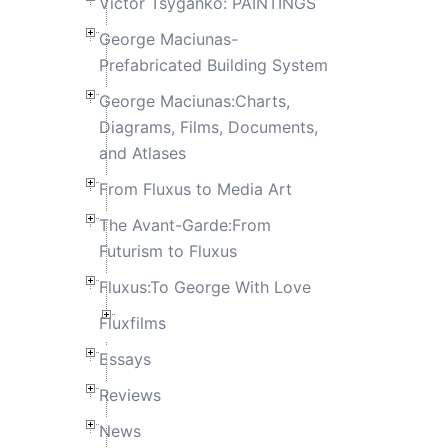
Victor Tsyganko: PAINTINGS
George Maciunas-
Prefabricated Building System
George Maciunas:Charts,
Diagrams, Films, Documents,
and Atlases
From Fluxus to Media Art
The Avant-Garde:From
Futurism to Fluxus
Fluxus:To George With Love
Fluxfilms
Essays
Reviews
News