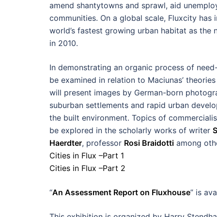
amend shantytowns and sprawl, aid unemploym
communities. On a global scale, Fluxcity has 
world’s fastest growing urban habitat as the 
in 2010.
In demonstrating an organic process of need-b
be examined in relation to Maciunas’ theorie
will present images by German-born photog
suburban settlements and rapid urban develop
the built environment. Topics of commercialism
be explored in the scholarly works of writer
S
Haerdter
, professor
Rosi Braidotti
among othe
Cities in Flux –Part 1
Cities in Flux –Part 2
“
An Assessment Report on Fluxhouse
” is av
This exhibition is organized by Harry Stendha