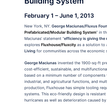
Building System
February 1 – June 1, 2013
New York, NY.
George Maciunas/Fluxus Foun
Prefabricated/Modular Building System
” in 
Maciunas’ statement “
efficiency is giving th
explores
Fluxhouse/Fluxcity
as a solution to 
Living
for communities across the economic 
George Maciunas
invented the 1900-sq-ft pr
cost-efficient, sustainable, and multifunctiona
based on a minimum number of components whi
industrial, and agricultural functions, and mul
production, Fluxhouse has simple tooling req
systems. This eco-friendly design is resistant
hurricanes as well as deterioration caused by 