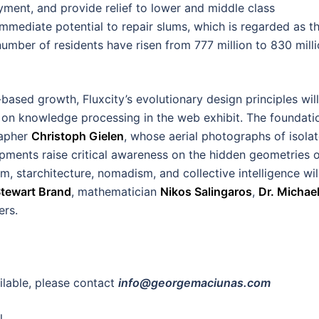
ent, and provide relief to lower and middle class
immediate potential to repair slums, which is regarded as t
number of residents have risen from 777 million to 830 mill
ased growth, Fluxcity’s evolutionary design principles will
s on knowledge processing in the web exhibit. The foundati
rapher
Christoph Gielen
, whose aerial photographs of isola
ments raise critical awareness on the hidden geometries 
, starchitecture, nomadism, and collective intelligence wil
tewart Brand
, mathematician
Nikos Salingaros
,
Dr. Michae
rs.
ailable, please contact
info@georgemaciunas.com
l.