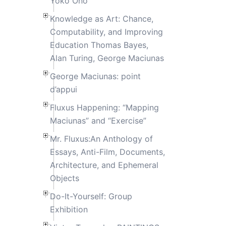
Yoko Ono
Knowledge as Art: Chance,
Computability, and Improving
Education Thomas Bayes,
Alan Turing, George Maciunas
George Maciunas: point
d’appui
Fluxus Happening: “Mapping
Maciunas” and “Exercise”
Mr. Fluxus:An Anthology of
Essays, Anti-Film, Documents,
Architecture, and Ephemeral
Objects
Do-It-Yourself: Group
Exhibition