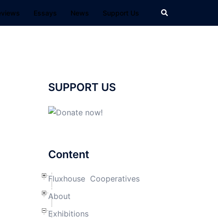
Search
eviews
Essays
News
Support Us
SUPPORT US
Content
Fluxhouse Cooperatives
About
Exhibitions