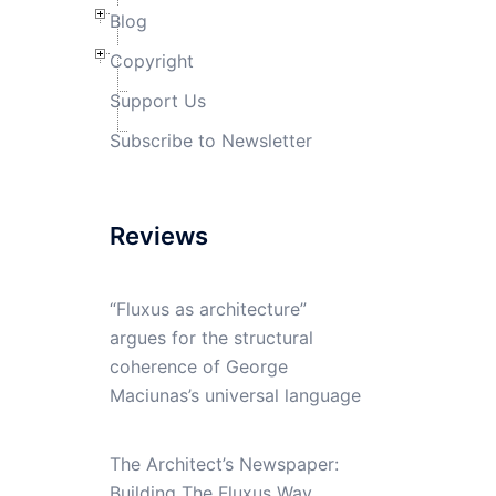
Blog
Copyright
Support Us
Subscribe to Newsletter
Reviews
“Fluxus as architecture”
argues for the structural
coherence of George
Maciunas’s universal language
The Architect’s Newspaper:
Building The Fluxus Way