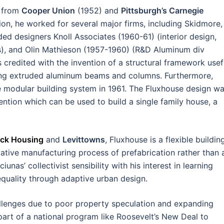
s from
Cooper Union
(1952) and
Pittsburgh’s Carnegie
ion, he worked for several major firms, including Skidmore,
ded designers Knoll Associates (1960-61) (interior design,
ures), and Olin Mathieson (1957-1960) (R&D Aluminum div
credited with the invention of a structural framework usef
using extruded aluminum beams and columns. Furthermore,
e modular building system in 1961. The Fluxhouse design w
ntion which can be used to build a single family house, a
ock Housing
and
Levittowns
, Fluxhouse is a flexible buildin
tive manufacturing process of prefabrication rather than 
unas’ collectivist sensibility with his interest in learning
quality through adaptive urban design.
allenges due to poor property speculation and expanding
part of a national program like Roosevelt’s New Deal to