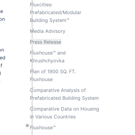
Fluxcities:
he
Prefabricated/Modular
ion
Building System™
Media Advisory
Press Release
on
Fluxhouse™ and
ted
Khrushchyovka
of
Plan of 1900 SQ. FT.
l
Fluxhouse
l
Comparative Analysis of
Prefabricated Building System
Comparative Data on Housing
in Various Countries
Fluxhouse™