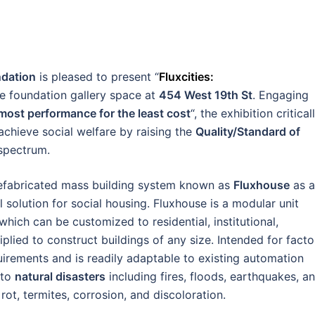
dation
is pleased to present “
Fluxcities:
the foundation gallery space at
454 West 19th St
. Engaging
e most performance for the least cost
“, the exhibition critical
achieve social welfare by raising the
Quality/Standard of
spectrum.
efabricated mass building system known as
Fluxhouse
as a
l solution for social housing. Fluxhouse is a modular unit
ch can be customized to residential, institutional,
tiplied to construct buildings of any size. Intended for facto
uirements and is readily adaptable to existing automation
 to
natural disasters
including fires, floods, earthquakes, a
rot, termites, corrosion, and discoloration.