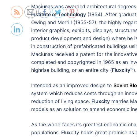
Maciunas was awarded architectural degree
Institute of Technology
(1954). After graduat
Owing and Merrill (1955-57), the highly regar
interior graphics, exhibits, displays, struct
product development and design) where he is 
in construction of prefabricated buildings 
Maciunas received a patent for the innovativ
completed and copyrighted in 1965 as an inve
highrise building, or an entire city (
Fluxcity™
).
Intended as an improved design to
Soviet Bl
system which reduces costs through an innova
reduction of living space.
Fluxcity
marries Maci
models as an solution to amend economic ine
As the world faces its greatest economic ch
populations, Fluxcity holds great promise as 