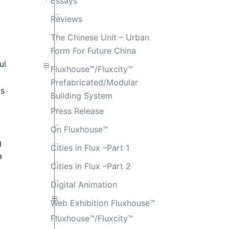
Essays
Reviews
The Chinese Unit – Urban
Form For Future China
ul
Fluxhouse™/Fluxcity™
Prefabricated/Modular
as
Building System
Press Release
On Fluxhouse™
g
Cities in Flux –Part 1
a
Cities in Flux –Part 2
Digital Animation
Web Exhibition Fluxhouse™
Fluxhouse™/Fluxcity™