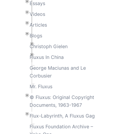
Essays
Videos
Articles
Blogs
Christoph Gielen
Fluxus In China
George Maciunas and Le
Corbusier
Mr. Fluxus
© Fluxus: Original Copyright
Documents, 1963-1967
Flux-Labyrinth, A Fluxus Gag
Fluxus Foundation Archive –