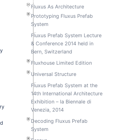
Fluxus As Architecture
Prototyping Fluxus Prefab
System
Fluxus Prefab System Lecture
& Conference 2014 held in
ly
Bern, Switzerland
Fluxhouse Limited Edition
Universal Structure
Fluxus Prefab System at the
14th International Architecture
Exhibition – la Biennale di
ry
Venezia, 2014
Decoding Fluxus Prefab
nd
System