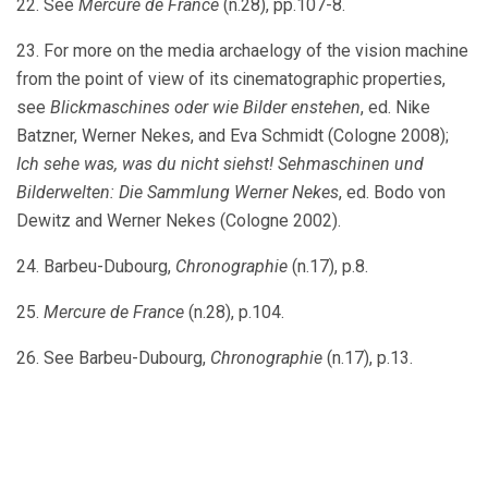
22. See
Mercure de France
(n.28), pp.107-8.
23. For more on the media archaelogy of the vision machine
from the point of view of its cinematographic properties,
see
Blickmaschines oder wie Bilder enstehen
, ed. Nike
Batzner, Werner Nekes, and Eva Schmidt (Cologne 2008);
Ich sehe was, was du nicht siehst! Sehmaschinen und
Bilderwelten: Die Sammlung Werner Nekes
, ed. Bodo von
Dewitz and Werner Nekes (Cologne 2002).
24. Barbeu-Dubourg,
Chronographie
(n.17), p.8.
25.
Mercure de France
(n.28), p.104.
26. See Barbeu-Dubourg,
Chronographie
(n.17), p.13.