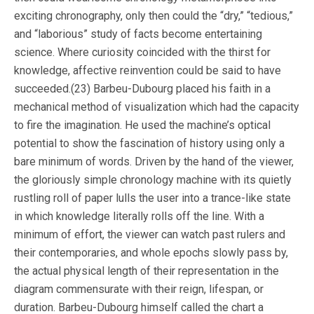
exciting chronography, only then could the “dry,” “tedious,”
and “laborious” study of facts become entertaining
science. Where curiosity coincided with the thirst for
knowledge, affective reinvention could be said to have
succeeded.(23) Barbeu-Dubourg placed his faith in a
mechanical method of visualization which had the capacity
to fire the imagination. He used the machine’s optical
potential to show the fascination of history using only a
bare minimum of words. Driven by the hand of the viewer,
the gloriously simple chronology machine with its quietly
rustling roll of paper lulls the user into a trance-like state
in which knowledge literally rolls off the line. With a
minimum of effort, the viewer can watch past rulers and
their contemporaries, and whole epochs slowly pass by,
the actual physical length of their representation in the
diagram commensurate with their reign, lifespan, or
duration. Barbeu-Dubourg himself called the chart a