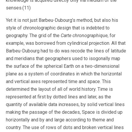
knowledge is acquired directly only via medium of the
senses.(11)
Yet it is not just Barbeu-Dubourg’s method, but also his
style of chronolographic design that is indebted to
geography. The grid of the
Carte chronographique
, for
example, was borrowed from cylindrical projection. All that
Barbeu-Dubourg had to do was recode the lines of latitude
and meridians that geographers used to isogonally map
the surface of the spherical Earth on a two-dimensional
plane as a system of coordinates in which the horizontal
and vertical axes represented time and space. This
determined the layout of all of world history. Time is
represented at first by dotted lines and later, as the
quantity of available data increases, by solid vertical lines
making the passage of the decades, Space is divided up
horizontally and by and large according to theme and
country. The use of rows of dots and broken vertical lines