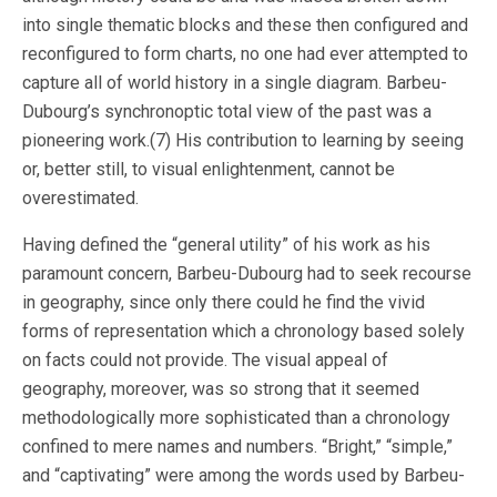
into single thematic blocks and these then configured and
reconfigured to form charts, no one had ever attempted to
capture all of world history in a single diagram. Barbeu-
Dubourg’s synchronoptic total view of the past was a
pioneering work.(7) His contribution to learning by seeing
or, better still, to visual enlightenment, cannot be
overestimated.
Having defined the “general utility” of his work as his
paramount concern, Barbeu-Dubourg had to seek recourse
in geography, since only there could he find the vivid
forms of representation which a chronology based solely
on facts could not provide. The visual appeal of
geography, moreover, was so strong that it seemed
methodologically more sophisticated than a chronology
confined to mere names and numbers. “Bright,” “simple,”
and “captivating” were among the words used by Barbeu-