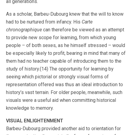
all generations.
As a scholar, Barbeu-Dubourg knew that the will to know
had to be nurtured from infancy. His
Carte
chronographique
can therefore be viewed as an attempt
to provide new scope for learning, from which young
people – of both sexes, as he himself stressed – would
be especially likely to profit, bearing in mind that many of
them had no teacher capable of introducing them to the
study of history.(14) The opportunity for learning by
seeing which pictorial or strongly visual forms of
representation offered was thus an ideal introduction to
history’s vast terrain. For older people, meanwhile, such
visuals were a useful aid when committing historical
knowledge to memory.
VISUAL ENLIGHTENMENT
Barbeu-Dubourg provided another aid to orientation for