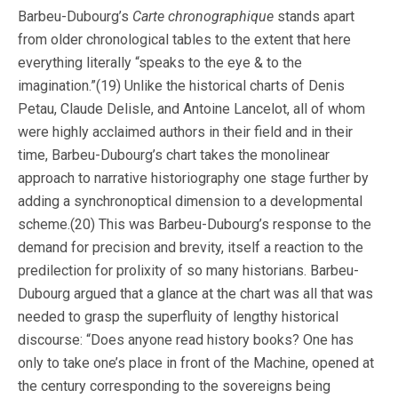
Barbeu-Dubourg’s
Carte chronographique
stands apart
from older chronological tables to the extent that here
everything literally “speaks to the eye & to the
imagination.”(19) Unlike the historical charts of Denis
Petau, Claude Delisle, and Antoine Lancelot, all of whom
were highly acclaimed authors in their field and in their
time, Barbeu-Dubourg’s chart takes the monolinear
approach to narrative historiography one stage further by
adding a synchronoptical dimension to a developmental
scheme.(20) This was Barbeu-Dubourg’s response to the
demand for precision and brevity, itself a reaction to the
predilection for prolixity of so many historians. Barbeu-
Dubourg argued that a glance at the chart was all that was
needed to grasp the superfluity of lengthy historical
discourse: “Does anyone read history books? One has
only to take one’s place in front of the Machine, opened at
the century corresponding to the sovereigns being