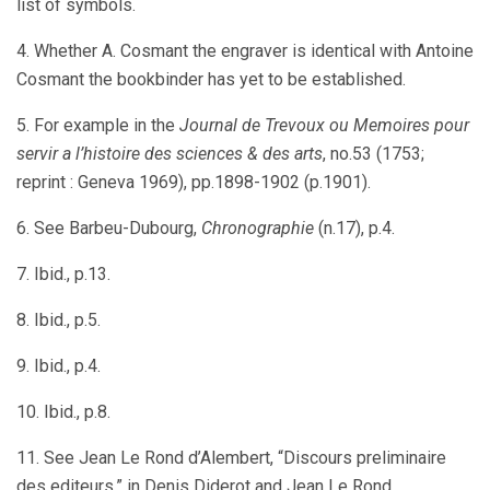
list of symbols.
4. Whether A. Cosmant the engraver is identical with Antoine
Cosmant the bookbinder has yet to be established.
5. For example in the
Journal de Trevoux ou Memoires pour
servir a l’histoire des sciences & des arts
, no.53 (1753;
reprint : Geneva 1969), pp.1898-1902 (p.1901).
6. See Barbeu-Dubourg,
Chronographie
(n.17), p.4.
7. Ibid., p.13.
8. Ibid., p.5.
9. Ibid., p.4.
10. Ibid., p.8.
11. See Jean Le Rond d’Alembert, “Discours preliminaire
des editeurs,” in Denis Diderot and Jean Le Rond