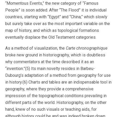
“Momentous Events,” the new category of “Famous
People” is soon added. After “The Flood” it is individual
countries, starting with “Egypt” and “China,” which slowly
but surely take over as the most important variable on the
map of history, and which as topological formations
eventually displace the Old Testament categories.
As a method of visualization, the
Carte chronographique
broke new ground in historiography, which is doubtless
why commentators at the time described it as an
“invention.”(5) Its main novelty resides in Barbeu-
Dubourg’s adaptation of a method from geography for use
in history.(6) Charts and tables are an indispensable tool in
geography, where they provide a comprehensive
impression of the topographical conditions prevailing in
different parts of the world. Historiography, on the other
hand, knew of no such visuals or teaching aids, for
although history could be and was indeed broken down