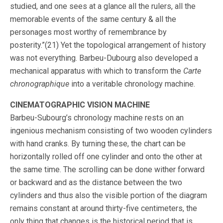
studied, and one sees at a glance all the rulers, all the
memorable events of the same century & all the
personages most worthy of remembrance by
posterity.”(21) Yet the topological arrangement of history
was not everything. Barbeu-Dubourg also developed a
mechanical apparatus with which to transform the
Carte
chronographique
into a veritable chronology machine.
CINEMATOGRAPHIC VISION MACHINE
Barbeu-Subourg’s chronology machine rests on an
ingenious mechanism consisting of two wooden cylinders
with hand cranks. By turning these, the chart can be
horizontally rolled off one cylinder and onto the other at
the same time. The scrolling can be done wither forward
or backward and as the distance between the two
cylinders and thus also the visible portion of the diagram
remains constant at around thirty-five centimeters, the
only thing that changes is the historical period that is