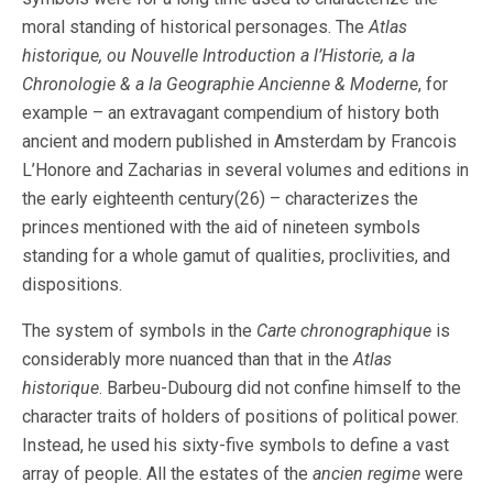
moral standing of historical personages. The
Atlas
historique, ou Nouvelle Introduction a l’Historie, a la
Chronologie & a la Geographie Ancienne & Moderne
, for
example – an extravagant compendium of history both
ancient and modern published in Amsterdam by Francois
L’Honore and Zacharias in several volumes and editions in
the early eighteenth century(26) – characterizes the
princes mentioned with the aid of nineteen symbols
standing for a whole gamut of qualities, proclivities, and
dispositions.
The system of symbols in the
Carte chronographique
is
considerably more nuanced than that in the
Atlas
historique
. Barbeu-Dubourg did not confine himself to the
character traits of holders of positions of political power.
Instead, he used his sixty-five symbols to define a vast
array of people. All the estates of the
ancien regime
were