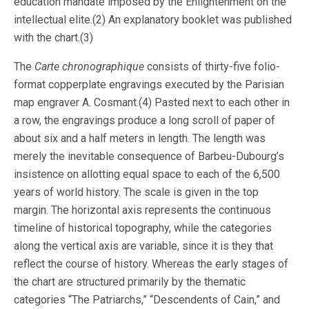
education mandate imposed by the Enlightenment on the
intellectual elite.(2) An explanatory booklet was published
with the chart.(3)
The
Carte chronographique
consists of thirty-five folio-
format copperplate engravings executed by the Parisian
map engraver A. Cosmant.(4) Pasted next to each other in
a row, the engravings produce a long scroll of paper of
about six and a half meters in length. The length was
merely the inevitable consequence of Barbeu-Dubourg’s
insistence on allotting equal space to each of the 6,500
years of world history. The scale is given in the top
margin. The horizontal axis represents the continuous
timeline of historical topography, while the categories
along the vertical axis are variable, since it is they that
reflect the course of history. Whereas the early stages of
the chart are structured primarily by the thematic
categories “The Patriarchs,” “Descendents of Cain,” and