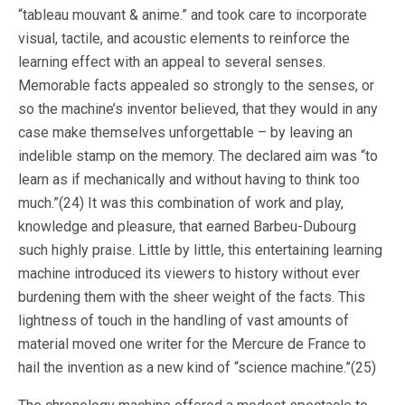
“tableau mouvant & anime.” and took care to incorporate
visual, tactile, and acoustic elements to reinforce the
learning effect with an appeal to several senses.
Memorable facts appealed so strongly to the senses, or
so the machine’s inventor believed, that they would in any
case make themselves unforgettable – by leaving an
indelible stamp on the memory. The declared aim was “to
learn as if mechanically and without having to think too
much.”(24) It was this combination of work and play,
knowledge and pleasure, that earned Barbeu-Dubourg
such highly praise. Little by little, this entertaining learning
machine introduced its viewers to history without ever
burdening them with the sheer weight of the facts. This
lightness of touch in the handling of vast amounts of
material moved one writer for the Mercure de France to
hail the invention as a new kind of “science machine.”(25)