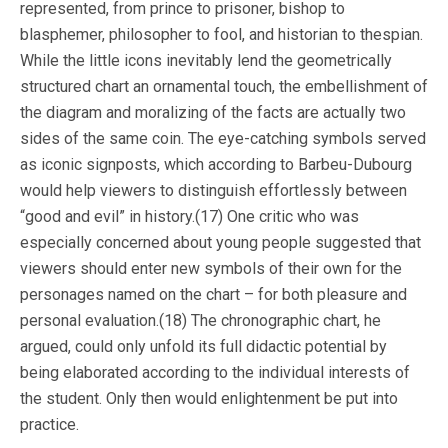
represented, from prince to prisoner, bishop to
blasphemer, philosopher to fool, and historian to thespian.
While the little icons inevitably lend the geometrically
structured chart an ornamental touch, the embellishment of
the diagram and moralizing of the facts are actually two
sides of the same coin. The eye-catching symbols served
as iconic signposts, which according to Barbeu-Dubourg
would help viewers to distinguish effortlessly between
“good and evil” in history.(17) One critic who was
especially concerned about young people suggested that
viewers should enter new symbols of their own for the
personages named on the chart – for both pleasure and
personal evaluation.(18) The chronographic chart, he
argued, could only unfold its full didactic potential by
being elaborated according to the individual interests of
the student. Only then would enlightenment be put into
practice.