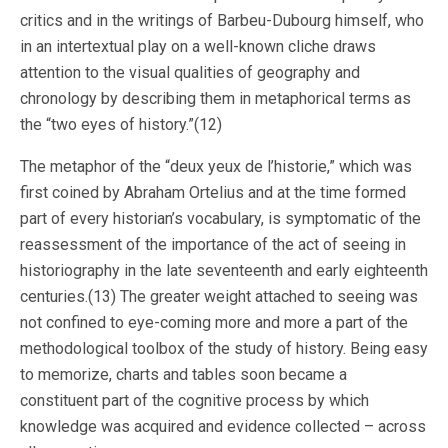
critics and in the writings of Barbeu-Dubourg himself, who
in an intertextual play on a well-known cliche draws
attention to the visual qualities of geography and
chronology by describing them in metaphorical terms as
the “two eyes of history.”(12)
The metaphor of the “deux yeux de l’historie,” which was
first coined by Abraham Ortelius and at the time formed
part of every historian’s vocabulary, is symptomatic of the
reassessment of the importance of the act of seeing in
historiography in the late seventeenth and early eighteenth
centuries.(13) The greater weight attached to seeing was
not confined to eye-coming more and more a part of the
methodological toolbox of the study of history. Being easy
to memorize, charts and tables soon became a
constituent part of the cognitive process by which
knowledge was acquired and evidence collected – across