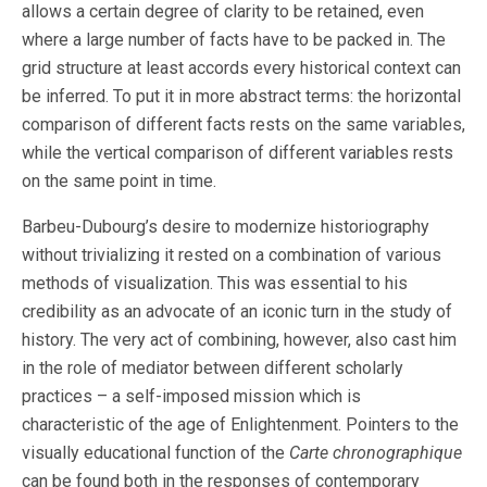
allows a certain degree of clarity to be retained, even
where a large number of facts have to be packed in. The
grid structure at least accords every historical context can
be inferred. To put it in more abstract terms: the horizontal
comparison of different facts rests on the same variables,
while the vertical comparison of different variables rests
on the same point in time.
Barbeu-Dubourg’s desire to modernize historiography
without trivializing it rested on a combination of various
methods of visualization. This was essential to his
credibility as an advocate of an iconic turn in the study of
history. The very act of combining, however, also cast him
in the role of mediator between different scholarly
practices – a self-imposed mission which is
characteristic of the age of Enlightenment. Pointers to the
visually educational function of the
Carte chronographique
can be found both in the responses of contemporary