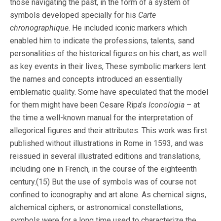
those navigating the past, in the form of a system of
symbols developed specially for his
Carte
chronographique
. He included iconic markers which
enabled him to indicate the professions, talents, sand
personalities of the historical figures on his chart, as well
as key events in their lives, These symbolic markers lent
the names and concepts introduced an essentially
emblematic quality. Some have speculated that the model
for them might have been Cesare Ripa’s
Iconologia
– at
the time a well-known manual for the interpretation of
allegorical figures and their attributes. This work was first
published without illustrations in Rome in 1593, and was
reissued in several illustrated editions and translations,
including one in French, in the course of the eighteenth
century.(15) But the use of symbols was of course not
confined to iconography and art alone. As chemical signs,
alchemical ciphers, or astronomical constellations,
symbols were for a long time used to characterize the