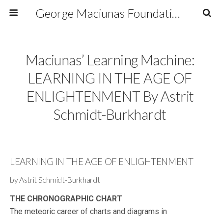
George Maciunas Foundation Inc.
Maciunas’ Learning Machine:
LEARNING IN THE AGE OF
ENLIGHTENMENT By Astrit
Schmidt-Burkhardt
LEARNING IN THE AGE OF ENLIGHTENMENT
by Astrit Schmidt-Burkhardt
THE CHRONOGRAPHIC CHART
The meteoric career of charts and diagrams in