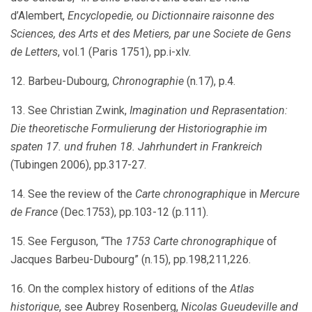
d’Alembert,
Encyclopedie, ou Dictionnaire raisonne des
Sciences, des Arts et des Metiers, par une Societe de Gens
de Letters
, vol.1 (Paris 1751), pp.i-xlv.
12. Barbeu-Dubourg,
Chronographie
(n.17), p.4.
13. See Christian Zwink,
Imagination und Reprasentation:
Die theoretische Formulierung der Historiographie im
spaten 17. und fruhen 18. Jahrhundert in Frankreich
(Tubingen 2006), pp.317-27.
14. See the review of the
Carte chronographique
in
Mercure
de France
(Dec.1753), pp.103-12 (p.111).
15. See Ferguson, “The
1753 Carte chronographique
of
Jacques Barbeu-Dubourg” (n.15), pp.198,211,226.
16. On the complex history of editions of the
Atlas
historique
, see Aubrey Rosenberg,
Nicolas Gueudeville and