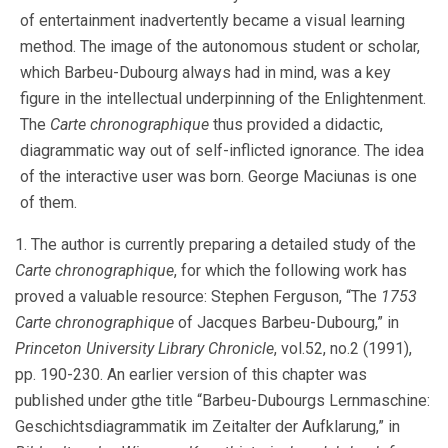
of entertainment inadvertently became a visual learning
method. The image of the autonomous student or scholar,
which Barbeu-Dubourg always had in mind, was a key
figure in the intellectual underpinning of the Enlightenment.
The
Carte chronographique
thus provided a didactic,
diagrammatic way out of self-inflicted ignorance. The idea
of the interactive user was born. George Maciunas is one
of them.
1. The author is currently preparing a detailed study of the
Carte chronographique
, for which the following work has
proved a valuable resource: Stephen Ferguson, “The
1753
Carte chronographique
of Jacques Barbeu-Dubourg,” in
Princeton University Library Chronicle
, vol.52, no.2 (1991),
pp. 190-230. An earlier version of this chapter was
published under gthe title “Barbeu-Dubourgs Lernmaschine:
Geschichtsdiagrammatik im Zeitalter der Aufklarung,” in