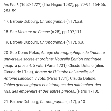
his Work
(1652-172?) (The Hague 1982), pp.79-91, 164-66,
253-59.
17. Barbeu-Dubourg,
Chronographie
(n.17),p.8.
18. See
Mercure de France
(n.28), pp.107,111.
19. Barbeu-Dubourg,
Chronographie
(n.17), p.8.
20. See Denis Petau,
Abrege chronographique de l’Histoire
universelle sacree et profane: Nouvelle Edition continuee
jusqu’ a present
, 5 vols. (Paris 1731); Claude Delisle (alias
Claude de L’Isle),
Abrege de l’Histoire universelle, ed.
Antoine Lancelot
, 7 vols. (Paris 1731); Claude Delisle,
Tables genealogiques et historiques des patriarches, des
rois, des empereurs et des autres princes
…(Paris 1718).
21. Barbeu-Dubourg,
Chronographie
(n.17), p.13.