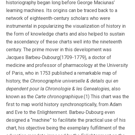
historiography began long before George Maciunas’
learning machines. Its origins can be traced back to a
network of eighteenth-century scholars who were
instrumental in popularizing the visualization of history in
the form of knowledge charts and also helped to sustain
the ascendancy of these charts well into the nineteenth
century. The prime mover in this development was
Jacques Barbeu-Dubourg(1709-1779), a doctor of
medicine and professor of pharmacology at the University
of Paris, who in 1753 published a remarkable map of
history, the
Chronographie universelle & details qui en
dependent pour la Chronologie & les Genealogies
, also
known as the
Carte chronographique
.(1) This chart was the
first to map world history synchronoptically, from Adam
and Eve to the Enlightenment. Barbeu-Dubourg even
designed a “machine” to facilitate the practical use of his
chart, his objective being the exemplary fulfillment of the