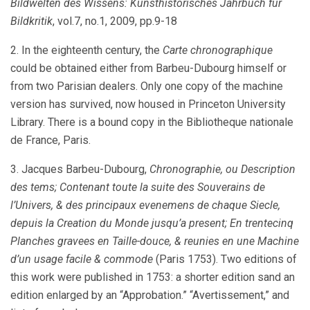
Bildwelten des Wissens: Kunsthistorisches Jahrbuch fur
Bildkritik
, vol.7, no.1, 2009, pp.9-18
2. In the eighteenth century, the
Carte chronographique
could be obtained either from Barbeu-Dubourg himself or
from two Parisian dealers. Only one copy of the machine
version has survived, now housed in Princeton University
Library. There is a bound copy in the Bibliotheque nationale
de France, Paris.
3. Jacques Barbeu-Dubourg,
Chronographie, ou Description
des tems; Contenant toute la suite des Souverains de
l’Univers, & des principaux evenemens de chaque Siecle,
depuis la Creation du Monde jusqu’a present; En trentecinq
Planches gravees en Taille-douce, & reunies en une Machine
d’un usage facile & commode
(Paris 1753). Two editions of
this work were published in 1753: a shorter edition sand an
edition enlarged by an “Approbation.” “Avertissement,” and