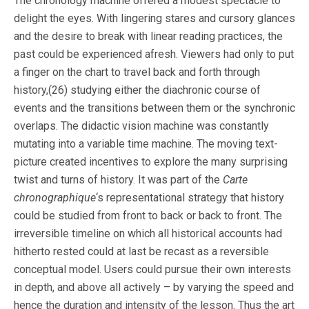
The chronology machine offered a modest spectacle to
delight the eyes. With lingering stares and cursory glances
and the desire to break with linear reading practices, the
past could be experienced afresh. Viewers had only to put
a finger on the chart to travel back and forth through
history,(26) studying either the diachronic course of
events and the transitions between them or the synchronic
overlaps. The didactic vision machine was constantly
mutating into a variable time machine. The moving text-
picture created incentives to explore the many surprising
twist and turns of history. It was part of the
Carte
chronographique
‘s representational strategy that history
could be studied from front to back or back to front. The
irreversible timeline on which all historical accounts had
hitherto rested could at last be recast as a reversible
conceptual model. Users could pursue their own interests
in depth, and above all actively – by varying the speed and
hence the duration and intensity of the lesson. Thus the art