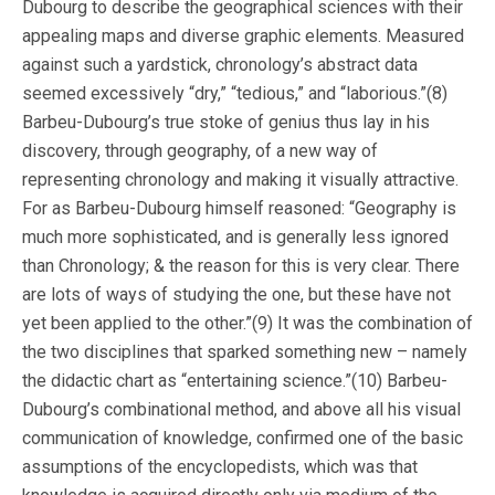
Dubourg to describe the geographical sciences with their
appealing maps and diverse graphic elements. Measured
against such a yardstick, chronology’s abstract data
seemed excessively “dry,” “tedious,” and “laborious.”(8)
Barbeu-Dubourg’s true stoke of genius thus lay in his
discovery, through geography, of a new way of
representing chronology and making it visually attractive.
For as Barbeu-Dubourg himself reasoned: “Geography is
much more sophisticated, and is generally less ignored
than Chronology; & the reason for this is very clear. There
are lots of ways of studying the one, but these have not
yet been applied to the other.”(9) It was the combination of
the two disciplines that sparked something new – namely
the didactic chart as “entertaining science.”(10) Barbeu-
Dubourg’s combinational method, and above all his visual
communication of knowledge, confirmed one of the basic
assumptions of the encyclopedists, which was that