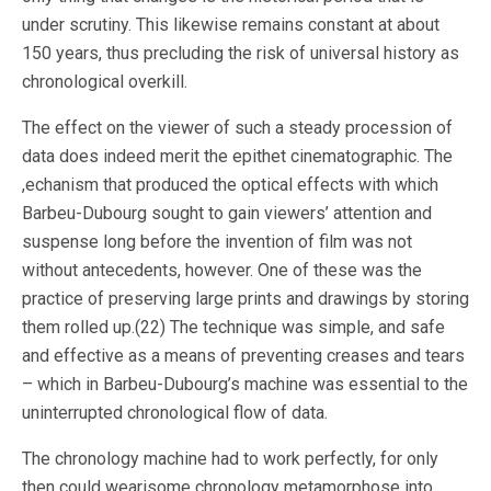
under scrutiny. This likewise remains constant at about
150 years, thus precluding the risk of universal history as
chronological overkill.
The effect on the viewer of such a steady procession of
data does indeed merit the epithet cinematographic. The
,echanism that produced the optical effects with which
Barbeu-Dubourg sought to gain viewers’ attention and
suspense long before the invention of film was not
without antecedents, however. One of these was the
practice of preserving large prints and drawings by storing
them rolled up.(22) The technique was simple, and safe
and effective as a means of preventing creases and tears
– which in Barbeu-Dubourg’s machine was essential to the
uninterrupted chronological flow of data.
The chronology machine had to work perfectly, for only
then could wearisome chronology metamorphose into