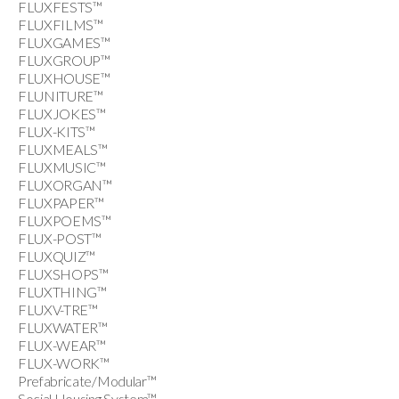
FLUXFESTS™
FLUXFILMS™
FLUXGAMES™
FLUXGROUP™
FLUXHOUSE™
FLUNITURE™
FLUXJOKES™
FLUX-KITS™
FLUXMEALS™
FLUXMUSIC™
FLUXORGAN™
FLUXPAPER™
FLUXPOEMS™
FLUX-POST™
FLUXQUIZ™
FLUXSHOPS™
FLUXTHING™
FLUXV-TRE™
FLUXWATER™
FLUX-WEAR™
FLUX-WORK™
Prefabricate/Modular™
Social Housing System™