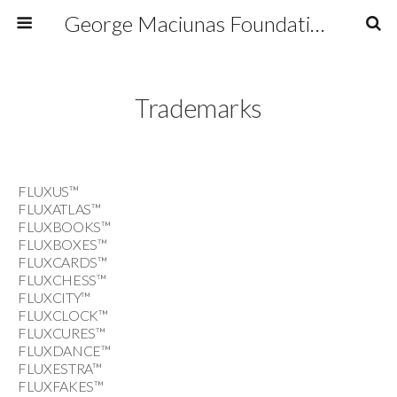
George Maciunas Foundation Inc.
Trademarks
FLUXUS™
FLUXATLAS™
FLUXBOOKS™
FLUXBOXES™
FLUXCARDS™
FLUXCHESS™
FLUXCITY™
FLUXCLOCK™
FLUXCURES™
FLUXDANCE™
FLUXESTRA™
FLUXFAKES™