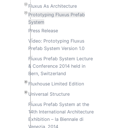
Fluxus As Architecture
Prototyping Fluxus Prefab
System
Press Release
Video: Prototyping Fluxus
Prefab System Version 1.0
Fluxus Prefab System Lecture
& Conference 2014 held in
Bern, Switzerland
Fluxhouse Limited Edition
Universal Structure
Fluxus Prefab System at the
14th International Architecture
Exhibition – la Biennale di
Venezia, 2014