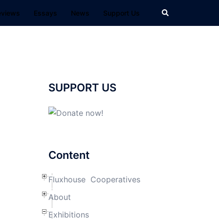
Search
eviews
Essays
News
Support Us
SUPPORT US
Content
Fluxhouse Cooperatives
About
Exhibitions