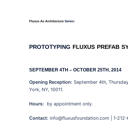
Fluxus As Architecture
Series:
PROTOTYPING
·
FLUXUS
·
PREFAB
·
S
SEPTEMBER 4TH – OCTOBER 25TH, 2014
Opening Reception:
September 4th, Thursday,
York, NY, 10011.
Hours:
by appointment only.
Contact:
info@fluxusfoundation.com | 1-212