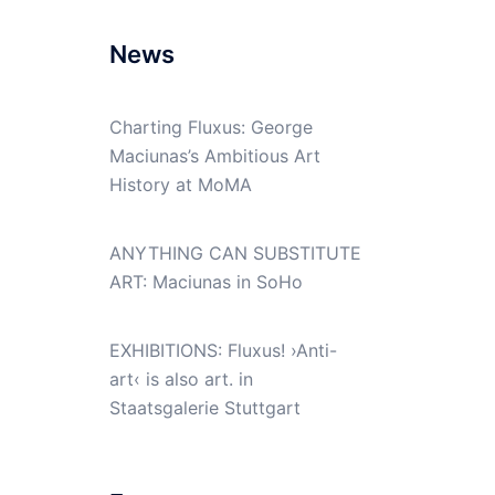
News
Charting Fluxus: George
Maciunas’s Ambitious Art
History at MoMA
ANYTHING CAN SUBSTITUTE
ART: Maciunas in SoHo
EXHIBITIONS: Fluxus! ›Anti-
art‹ is also art. in
Staatsgalerie Stuttgart