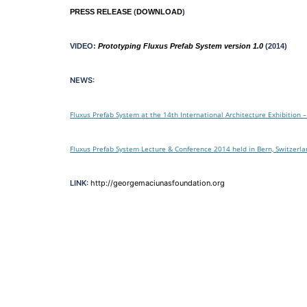
PRESS RELEASE
(
DOWNLOAD
)
VIDEO:
Prototyping Fluxus Prefab System version 1.0
(2014)
NEWS:
Fluxus Prefab System at the 14th International Architecture Exhibition –
Fluxus Prefab System Lecture & Conference 2014 held in Bern, Switzerl
LINK:
http://georgemaciunasfoundation.org