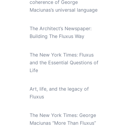
coherence of George
Maciunas’s universal language
The Architect’s Newspaper:
Building The Fluxus Way
The New York Times: Fluxus
and the Essential Questions of
Life
Art, life, and the legacy of
Fluxus
The New York Times: George
Maciunas “More Than Fluxus”