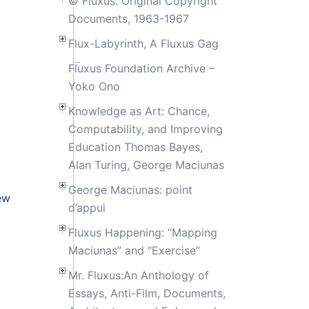
© Fluxus: Original Copyright
Documents, 1963-1967
Flux-Labyrinth, A Fluxus Gag
Fluxus Foundation Archive –
Yoko Ono
Knowledge as Art: Chance,
Computability, and Improving
Education Thomas Bayes,
Alan Turing, George Maciunas
George Maciunas: point
ew
d’appui
Fluxus Happening: “Mapping
Maciunas” and “Exercise”
Mr. Fluxus:An Anthology of
Essays, Anti-Film, Documents,