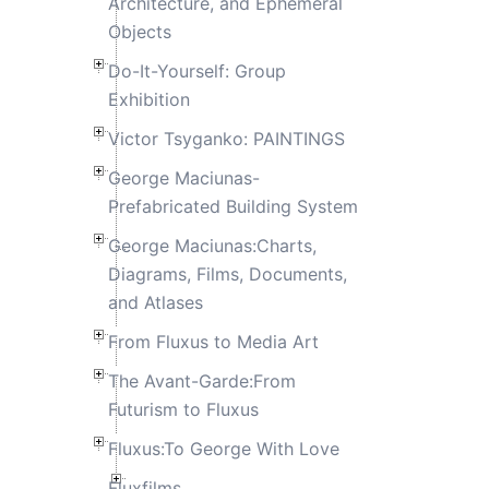
Architecture, and Ephemeral
Objects
Do-It-Yourself: Group
Exhibition
Victor Tsyganko: PAINTINGS
George Maciunas-
Prefabricated Building System
George Maciunas:Charts,
Diagrams, Films, Documents,
and Atlases
From Fluxus to Media Art
The Avant-Garde:From
Futurism to Fluxus
Fluxus:To George With Love
Fluxfilms