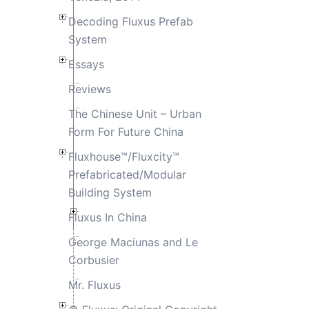
Decoding Fluxus Prefab
System
Essays
Reviews
The Chinese Unit – Urban
Form For Future China
Fluxhouse™/Fluxcity™
Prefabricated/Modular
Building System
Fluxus In China
George Maciunas and Le
Corbusier
Mr. Fluxus