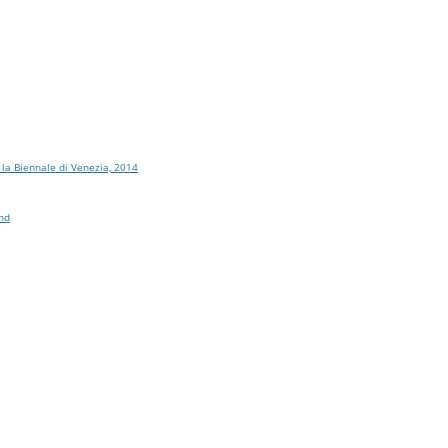
 la Biennale di Venezia, 2014
and