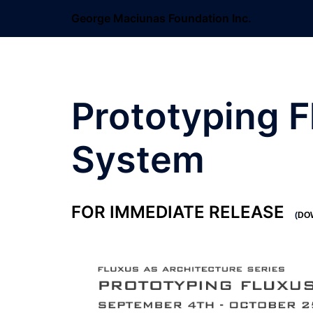
Skip
George Maciunas Foundation Inc.
to
content
Prototyping F
System
FOR IMMEDIATE RELEASE
(
DO