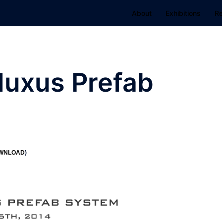
About
Exhibitions
R
luxus Prefab
WNLOAD
)