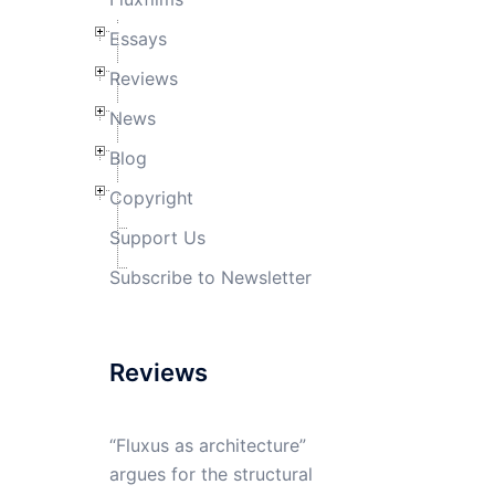
Essays
Reviews
News
Blog
Copyright
Support Us
Subscribe to Newsletter
Reviews
“Fluxus as architecture”
argues for the structural