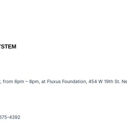
YSTEM
 from 6pm – 8pm, at Fluxus Foundation, 454 W 19th St. N
-675-4392