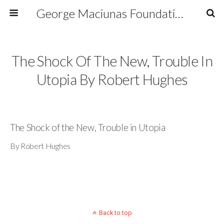
George Maciunas Foundation Inc.
The Shock Of The New, Trouble In
Utopia By Robert Hughes
The Shock of the New, Trouble in Utopia
By Robert Hughes
Back to top