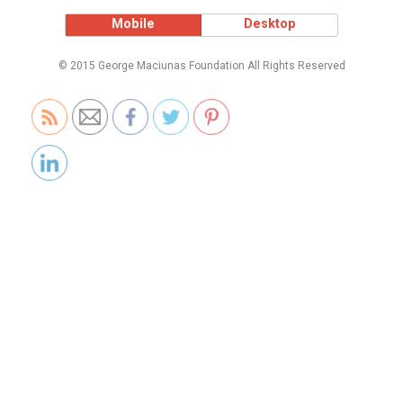
Mobile
Desktop
© 2015 George Maciunas Foundation All Rights Reserved