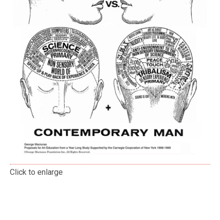
Click to enlarge