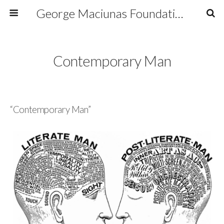
George Maciunas Foundation Inc.
Contemporary Man
“Contemporary Man”