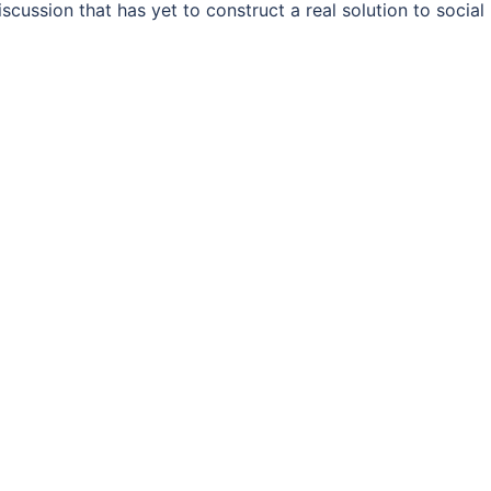
cussion that has yet to construct a real solution to social