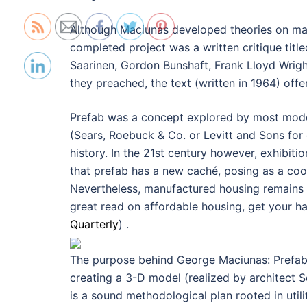
Although Maciunas developed theories on mass
completed project was a written critique titl
Saarinen, Gordon Bunshaft, Frank Lloyd Wright
they preached, the text (written in 1964) offe
Prefab was a concept explored by most modern
(Sears, Roebuck & Co. or Levitt and Sons for 
history. In the 21st century however, exhibitio
that prefab has a new caché, posing as a cool
Nevertheless, manufactured housing remains un
great read on affordable housing, get your h
Quarterly
) .
The purpose behind George Maciunas: Prefabric
creating a 3-D model (realized by architect Sc
is a sound methodological plan rooted in util