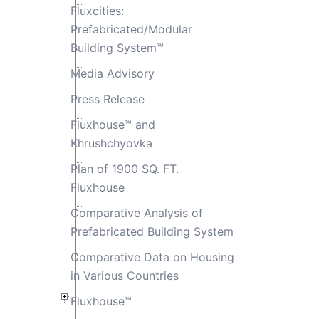
Fluxcities:
Prefabricated/Modular
Building System™
Media Advisory
Press Release
Fluxhouse™ and
Khrushchyovka
Plan of 1900 SQ. FT.
Fluxhouse
Comparative Analysis of
Prefabricated Building System
Comparative Data on Housing
in Various Countries
Fluxhouse™