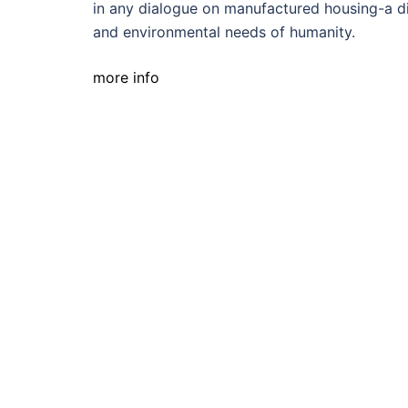
in any dialogue on manufactured housing-a dis
and environmental needs of humanity.
more info