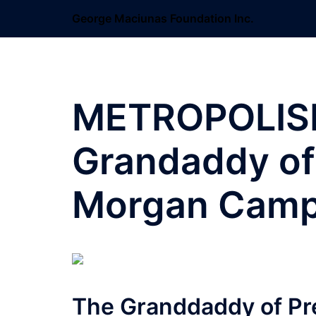
Skip
George Maciunas Foundation Inc.
to
content
METROPOLIS
Grandaddy of
Morgan Camp
The Granddaddy of Pr