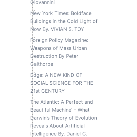
Giovannini
New York Times: Boldface
Buildings in the Cold Light of
Now By. VIVIAN S. TOY
Foreign Policy Magazine:
Weapons of Mass Urban
Destruction By Peter
Calthorpe
Edge: A NEW KIND OF
SOCIAL SCIENCE FOR THE
21st CENTURY
The Atlantic: ‘A Perfect and
Beautiful Machine’ – What
Darwin’s Theory of Evolution
Reveals About Artificial
Intelligence By. Daniel C.