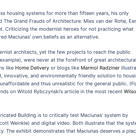
 housing systems for more than fifteen years, his only
ed The Grand Frauds of Architecture: Mies van der Rohe, Ee
. Criticizing the modernist heroes for not practicing what
red Maciunas’ own beliefs as an alternative.
ist architects, yet the few projects to reach the public
example), were never at the forefront of great architectura
ns like
Home Delivery
or blogs like
Marmol Radziner
illustr
, innovative, and environmentally friendly solution to housi
affordable and thus unrealistic for the general public. (Fo
ands on Witold Rybczynski’s article in the most recent
Wilso
ated Building is to critically test Maciunas’ system by
ott Weinkle) and digital video. Both illustrate that the sys
ity. The exhibit demonstrates that Maciunas deserves a pla