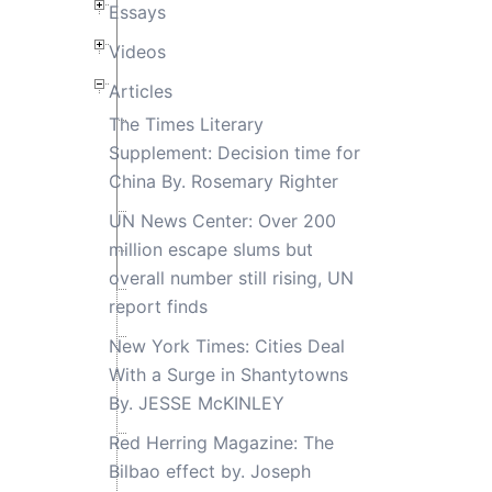
Essays
Videos
Articles
The Times Literary
Supplement: Decision time for
China By. Rosemary Righter
UN News Center: Over 200
million escape slums but
overall number still rising, UN
report finds
New York Times: Cities Deal
With a Surge in Shantytowns
By. JESSE McKINLEY
Red Herring Magazine: The
Bilbao effect by. Joseph