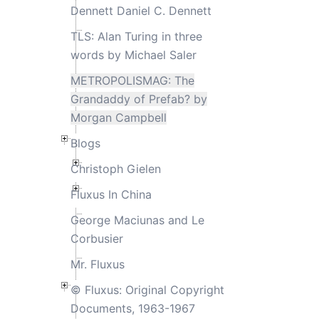
Dennett Daniel C. Dennett
TLS: Alan Turing in three
words by Michael Saler
METROPOLISMAG: The
Grandaddy of Prefab? by
Morgan Campbell
Blogs
Christoph Gielen
Fluxus In China
George Maciunas and Le
Corbusier
Mr. Fluxus
© Fluxus: Original Copyright
Documents, 1963-1967