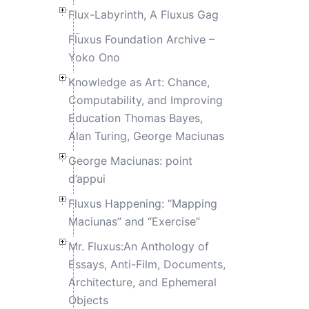
Flux-Labyrinth, A Fluxus Gag
Fluxus Foundation Archive –
Yoko Ono
Knowledge as Art: Chance,
Computability, and Improving
Education Thomas Bayes,
Alan Turing, George Maciunas
George Maciunas: point
d’appui
Fluxus Happening: “Mapping
Maciunas” and “Exercise”
Mr. Fluxus:An Anthology of
Essays, Anti-Film, Documents,
Architecture, and Ephemeral
Objects