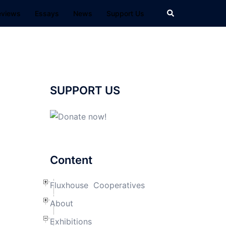
Search
eviews
Essays
News
Support Us
SUPPORT US
Content
Fluxhouse Cooperatives
About
Exhibitions