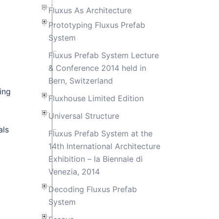
Fluxus As Architecture
Prototyping Fluxus Prefab
System
Fluxus Prefab System Lecture
& Conference 2014 held in
Bern, Switzerland
ing
Fluxhouse Limited Edition
Universal Structure
als
Fluxus Prefab System at the
14th International Architecture
Exhibition – la Biennale di
Venezia, 2014
Decoding Fluxus Prefab
System