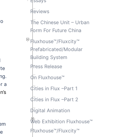
Essays
Reviews
ro
The Chinese Unit – Urban
Form For Future China
Fluxhouse™/Fluxcity™
Prefabricated/Modular
Building System
l
Press Release
ate
ng.
On Fluxhouse™
r a
Cities in Flux –Part 1
n’s
Cities in Flux –Part 2
Digital Animation
Web Exhibition Fluxhouse™
tem
Fluxhouse™/Fluxcity™
ce