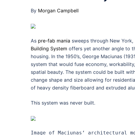
By
Morgan Campbell
As
pre-fab mania
sweeps through New York, 
Building System
offers yet another angle to 
housing. In the 1950’s, George Maciunas (193
system that would fuse economy, workability, 
spatial beauty. The system could be built wi
change shape and size allowing for residential,
of heavy density fiberboard and extruded alu
This system was never built.
Image of Maciunas’ architectural m