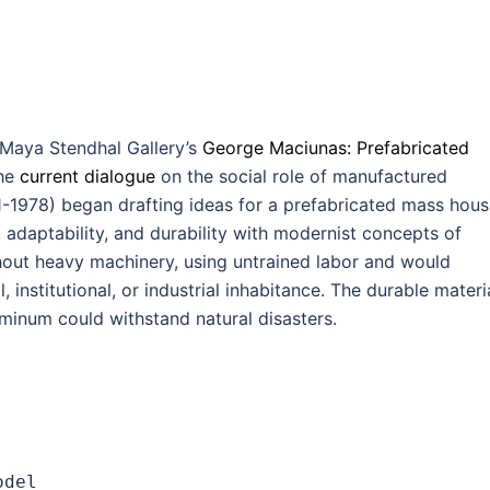
Maya Stendhal Gallery’s
George Maciunas: Prefabricated
the
current dialogue
on the social role of manufactured
1-1978) began drafting ideas for a prefabricated mass hous
adaptability, and durability with modernist concepts of
thout heavy machinery, using untrained labor and would
 institutional, or industrial inhabitance. The durable materi
minum could withstand natural disasters.
odel