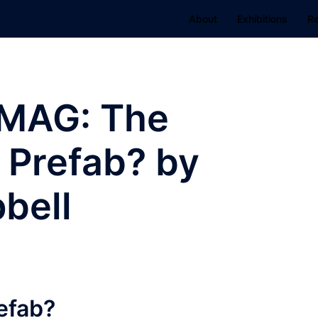
About
Exhibitions
R
MAG: The
 Prefab? by
bell
efab?