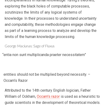
incompleteness in human knowledge. Turing’s theories,
exploring the black holes of computable processes,
scrutinizes the limits of any logical systems of
knowledge. In their processes to understand uncertainty
and computability, these methodologies engage change
as part of a learning process to analyze and develop the
limits of the human knowledge processing.
George Maciunas: Sage of Fluxus
“entia non sunt multiplicanda praeter necessitatem”
entities should not be multiplied beyond necessity. –
Occam’s Razor
Attributed to the 14th century English logician, Father
William of Ockham,
Occam’s razor
is used as a heuristic to
guide scientists in the development of theoretical models.