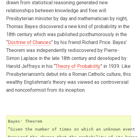
drawn from statistical reasoning generated new
relationships between knowledge and free will.
Presbyterian minister by day and mathematician by night,
Thomas Bayes discovered a new kind of probability in the
18th century which was published posthumorously in the
“
Doctrine of Chances
” by his friend Richard Price. Bayes’
Theorem was independently rediscovered by Pierre-
Simon Laplace in the late 18th century and developed by
Harold Jeffreys in his “
Theory of Probability
” in 1939. Like
Presbyterianism’s debut into a Roman Catholic culture, this
wealthy Englishman’s theory was viewed as controversial
and nonconformist from its inception.
Bayes' Theorem

“Given the number of times on which an unknown event 