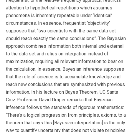
frequentist, or the relative-frequency approach, restricts
attention to hypothetical repetitions which assumes
phenomena is inherently repeatable under ‘identical’
circumstances. In essence, frequentist ‘objectivity’
supposes that “two scientists with the same data set
should reach exactly the same conclusions”. The Bayesian
approach combines information both internal and external
to the data set and relies on integration instead of
maximization, requiring all relevant information to bear on
the calculation. In essence, Bayesian inference supposes
that the role of science is to accumulate knowledge and
reach new conclusions that are synthesized with previous
information. In his lecture on Bayes Theorem, UC Santa
Cruz Professor David Draper remarks that Bayesian
inference follows the standards of rigorous mathematics:
“There’s a logical progression from principles, axioms, to a
theorem that says this [Bayesian interpretation] is the only
way to quantify uncertainty that does not violate principles