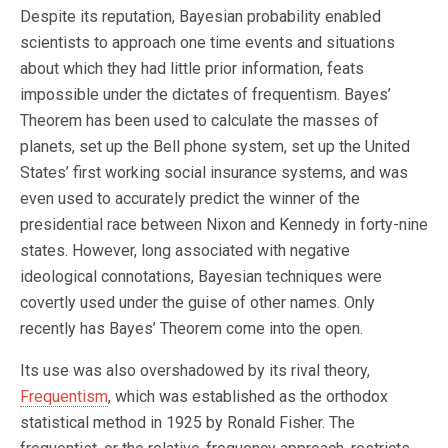
Despite its reputation, Bayesian probability enabled
scientists to approach one time events and situations
about which they had little prior information, feats
impossible under the dictates of frequentism. Bayes’
Theorem has been used to calculate the masses of
planets, set up the Bell phone system, set up the United
States’ first working social insurance systems, and was
even used to accurately predict the winner of the
presidential race between Nixon and Kennedy in forty-nine
states. However, long associated with negative
ideological connotations, Bayesian techniques were
covertly used under the guise of other names. Only
recently has Bayes’ Theorem come into the open.
Its use was also overshadowed by its rival theory,
Frequentism
, which was established as the orthodox
statistical method in 1925 by Ronald Fisher. The