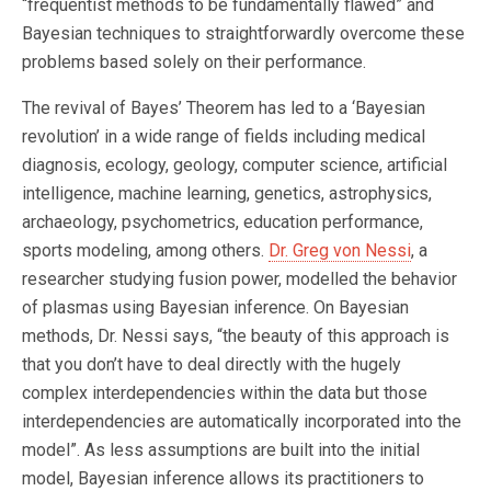
“frequentist methods to be fundamentally flawed” and
Bayesian techniques to straightforwardly overcome these
problems based solely on their performance.
The revival of Bayes’ Theorem has led to a ‘Bayesian
revolution’ in a wide range of fields including medical
diagnosis, ecology, geology, computer science, artificial
intelligence, machine learning, genetics, astrophysics,
archaeology, psychometrics, education performance,
sports modeling, among others.
Dr. Greg von Nessi
, a
researcher studying fusion power, modelled the behavior
of plasmas using Bayesian inference. On Bayesian
methods, Dr. Nessi says, “the beauty of this approach is
that you don’t have to deal directly with the hugely
complex interdependencies within the data but those
interdependencies are automatically incorporated into the
model”. As less assumptions are built into the initial
model, Bayesian inference allows its practitioners to