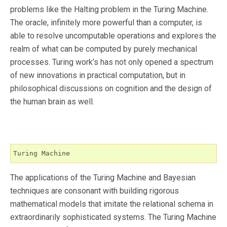
problems like the Halting problem in the Turing Machine.
The oracle, infinitely more powerful than a computer, is
able to resolve uncomputable operations and explores the
realm of what can be computed by purely mechanical
processes. Turing work’s has not only opened a spectrum
of new innovations in practical computation, but in
philosophical discussions on cognition and the design of
the human brain as well.
Turing Machine
The applications of the Turing Machine and Bayesian
techniques are consonant with building rigorous
mathematical models that imitate the relational schema in
extraordinarily sophisticated systems. The Turing Machine