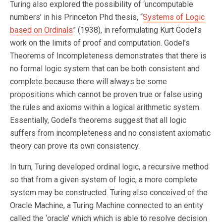
Turing also explored the possibility of ‘uncomputable
numbers’ in his Princeton Phd thesis, “
Systems of Logic
based on Ordinals
” (1938), in reformulating Kurt Godel’s
work on the limits of proof and computation. Godel’s
Theorems of Incompleteness demonstrates that there is
no formal logic system that can be both consistent and
complete because there will always be some
propositions which cannot be proven true or false using
the rules and axioms within a logical arithmetic system.
Essentially, Godel’s theorems suggest that all logic
suffers from incompleteness and no consistent axiomatic
theory can prove its own consistency.
In turn, Turing developed ordinal logic, a recursive method
so that from a given system of logic, a more complete
system may be constructed. Turing also conceived of the
Oracle Machine, a Turing Machine connected to an entity
called the ‘oracle’ which which is able to resolve decision