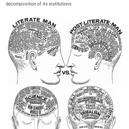
decomposition of its institutions.