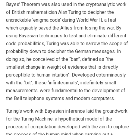
Bayes’ Theorem was also used in the cryptoanalytic work
of British mathematician Alan Turing to decipher the
uncrackable ‘enigma code’ during World War II, a feat
which arguably saved the Allies from losing the war. By
using Bayesian techniques to test and eliminate different
code probabilities, Turing was able to narrow the scope of
probability down to decipher the German messages. In
doing so, he conceived of the “ban”, defined as “the
smallest change in weight of evidence that is directly
perceptible to human intuition”. Developed coterminously
with the “bit”, these ‘infinitesimals’, indefinitely small
measurements, were fundamental to the development of
the Bell telephone systems and modern computers.
Turing’s work with Bayesian inference laid the groundwork
for the Turing Machine, a hypothetical model of the
process of computation developed with the aim to capture
the process of the human mind when carrying out a