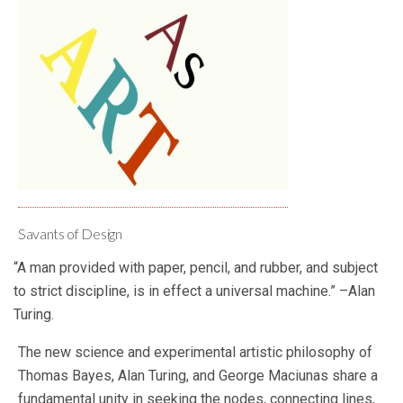
Savants of Design
“A man provided with paper, pencil, and rubber, and subject
to strict discipline, is in effect a universal machine.” –Alan
Turing.
The new science and experimental artistic philosophy of
Thomas Bayes, Alan Turing, and George Maciunas share a
fundamental unity in seeking the nodes, connecting lines,