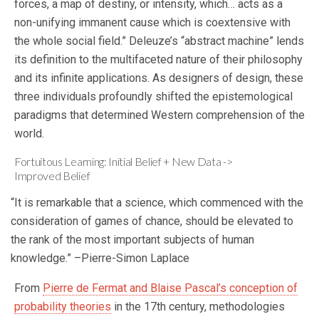
forces, a map of destiny, or intensity, which… acts as a
non-unifying immanent cause which is coextensive with
the whole social field.” Deleuze’s “abstract machine” lends
its definition to the multifaceted nature of their philosophy
and its infinite applications. As designers of design, these
three individuals profoundly shifted the epistemological
paradigms that determined Western comprehension of the
world.
Fortuitous Learning: Initial Belief + New Data ->
Improved Belief
“It is remarkable that a science, which commenced with the
consideration of games of chance, should be elevated to
the rank of the most important subjects of human
knowledge.” –Pierre-Simon Laplace
From
Pierre de Fermat and Blaise Pascal’s conception of
probability theories
in the 17th century, methodologies