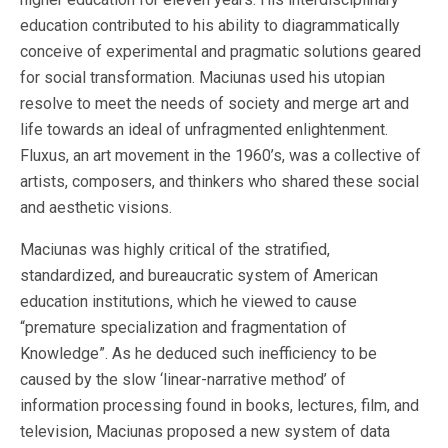
education contributed to his ability to diagrammatically
conceive of experimental and pragmatic solutions geared
for social transformation. Maciunas used his utopian
resolve to meet the needs of society and merge art and
life towards an ideal of unfragmented enlightenment.
Fluxus, an art movement in the 1960’s, was a collective of
artists, composers, and thinkers who shared these social
and aesthetic visions.
Maciunas was highly critical of the stratified,
standardized, and bureaucratic system of American
education institutions, which he viewed to cause
“premature specialization and fragmentation of
Knowledge”. As he deduced such inefficiency to be
caused by the slow ‘linear-narrative method’ of
information processing found in books, lectures, film, and
television, Maciunas proposed a new system of data