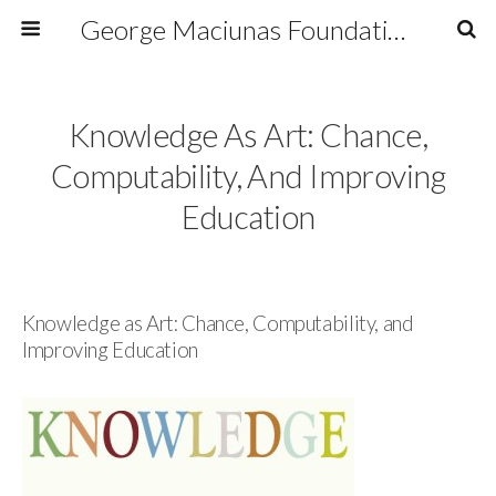
George Maciunas Foundation Inc.
Knowledge As Art: Chance,
Computability, And Improving
Education
Knowledge as Art: Chance, Computability, and
Improving Education