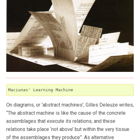
Maciunas' Learning Machine
On diagrams, or ‘abstract machines’, Gilles Deleuze writes,
“The abstract machine is like the cause of the concrete
assemblages that execute its relations; and these
relations take place ‘not above’ but within the very tissue
of the assemblages they produce”. As alternative