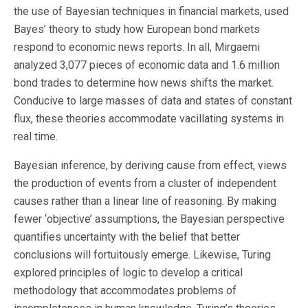
the use of Bayesian techniques in financial markets, used
Bayes’ theory to study how European bond markets
respond to economic news reports. In all, Mirgaemi
analyzed 3,077 pieces of economic data and 1.6 million
bond trades to determine how news shifts the market.
Conducive to large masses of data and states of constant
flux, these theories accommodate vacillating systems in
real time.
Bayesian inference, by deriving cause from effect, views
the production of events from a cluster of independent
causes rather than a linear line of reasoning. By making
fewer ‘objective’ assumptions, the Bayesian perspective
quantifies uncertainty with the belief that better
conclusions will fortuitously emerge. Likewise, Turing
explored principles of logic to develop a critical
methodology that accommodates problems of