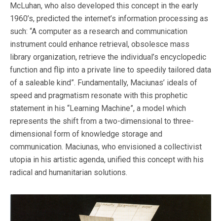
McLuhan, who also developed this concept in the early
1960’s, predicted the internet’s information processing as
such: “A computer as a research and communication
instrument could enhance retrieval, obsolesce mass
library organization, retrieve the individual’s encyclopedic
function and flip into a private line to speedily tailored data
of a saleable kind”. Fundamentally, Maciunas’ ideals of
speed and pragmatism resonate with this prophetic
statement in his “Learning Machine”, a model which
represents the shift from a two-dimensional to three-
dimensional form of knowledge storage and
communication. Maciunas, who envisioned a collectivist
utopia in his artistic agenda, unified this concept with his
radical and humanitarian solutions.