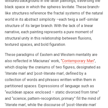
textured background in the latter paintings, traversing the
black space in which the spheres levitate. These branch-
like structures reference the fractal systems of the natural
world in its abstract simplicity –each twig a self-similar
structure of its larger branch. With the lack of a linear
narrative, each painting represents a pure moment of
structural unity in this relationship between fluxions,
textured spaces, and bold figuration.
These paradigms of Eastern and Western mentality are
also reflected in Maciunas’ work, “
Contemporary Man
”,
which display the craniums of two figures, designated as
‘literate man’ and ‘post-literate man’, defined by a
collection of words and phrases written within them in
partitioned spaces. Expressions of language such as
“euclidean space: enclosed – static divorced from time”
and “science; pattern-recognition; primary” fill the mind of
‘literate man’, while the discourse of ‘post-literate man’