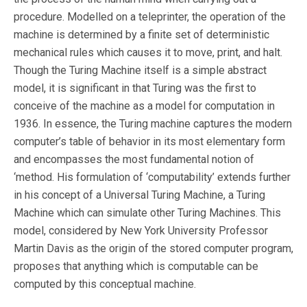
procedure. Modelled on a teleprinter, the operation of the
machine is determined by a finite set of deterministic
mechanical rules which causes it to move, print, and halt.
Though the Turing Machine itself is a simple abstract
model, it is significant in that Turing was the first to
conceive of the machine as a model for computation in
1936. In essence, the Turing machine captures the modern
computer’s table of behavior in its most elementary form
and encompasses the most fundamental notion of
‘method. His formulation of ‘computability’ extends further
in his concept of a Universal Turing Machine, a Turing
Machine which can simulate other Turing Machines. This
model, considered by New York University Professor
Martin Davis as the origin of the stored computer program,
proposes that anything which is computable can be
computed by this conceptual machine.