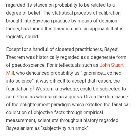
regarded its stance on probability to be related to a
degree of belief. The statistical process of calibration,
brought into Bayesian practice by means of decision
theory, has turned this paradigm into an approach that is
logically sound.
Except for a handful of closeted practitioners, Bayes’
Theorem was historically regarded as a degenerate form
of pseudoscience. For intellectuals such as
John Stuart
Mill
, who denounced probability as “ignorance… coined
into science”, it was difficult to accept that reason, the
foundation of Western knowledge, could be subjected to
something as whimsical as a guess. Given the dominance
of the enlightenment paradigm which extolled the fanatical
collection of objective facts through empirical
measurement, scientists throughout history regarded
Bayesianism as “subjectivity run amok”.