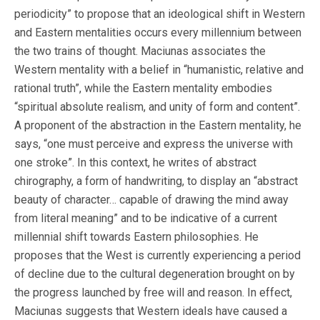
periodicity” to propose that an ideological shift in Western
and Eastern mentalities occurs every millennium between
the two trains of thought. Maciunas associates the
Western mentality with a belief in “humanistic, relative and
rational truth”, while the Eastern mentality embodies
“spiritual absolute realism, and unity of form and content”.
A proponent of the abstraction in the Eastern mentality, he
says, “one must perceive and express the universe with
one stroke”. In this context, he writes of abstract
chirography, a form of handwriting, to display an “abstract
beauty of character… capable of drawing the mind away
from literal meaning” and to be indicative of a current
millennial shift towards Eastern philosophies. He
proposes that the West is currently experiencing a period
of decline due to the cultural degeneration brought on by
the progress launched by free will and reason. In effect,
Maciunas suggests that Western ideals have caused a