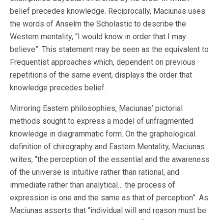
belief precedes knowledge. Reciprocally, Maciunas uses
the words of Anselm the Scholastic to describe the
Western mentality, “I would know in order that I may
believe”. This statement may be seen as the equivalent to
Frequentist approaches which, dependent on previous
repetitions of the same event, displays the order that
knowledge precedes belief.
Mirroring Eastern philosophies, Maciunas’ pictorial
methods sought to express a model of unfragmented
knowledge in diagrammatic form. On the graphological
definition of chirography and Eastern Mentality, Maciunas
writes, “the perception of the essential and the awareness
of the universe is intuitive rather than rational, and
immediate rather than analytical… the process of
expression is one and the same as that of perception”. As
Maciunas asserts that “individual will and reason must be