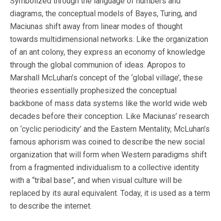
Symbolized through the language of numbers and
diagrams, the conceptual models of Bayes, Turing, and
Maciunas shift away from linear modes of thought
towards multidimensional networks. Like the organization
of an ant colony, they express an economy of knowledge
through the global communion of ideas. Apropos to
Marshall McLuhan’s concept of the ‘global village’, these
theories essentially prophesized the conceptual
backbone of mass data systems like the world wide web
decades before their conception. Like Maciunas’ research
on ‘cyclic periodicity’ and the Eastern Mentality, McLuhan’s
famous aphorism was coined to describe the new social
organization that will form when Western paradigms shift
from a fragmented individualism to a collective identity
with a “tribal base”, and when visual culture will be
replaced by its aural equivalent. Today, it is used as a term
to describe the internet.