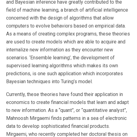
and Bayesian inference have greatly contributed to the
field of machine learning, a branch of artificial intelligence
concerned with the design of algorithms that allow
computers to evolve behaviors based on empirical data.
As a means of creating complex programs, these theories
are used to create models which are able to acquire and
internalize new information as they encounter new
scenarios. ‘Ensemble learning’, the development of
supervised learning algorithms which makes its own
predictions, is one such application which incorporates
Bayesian techniques into Turing’s model.
Currently, these theories have found their application in
economics to create financial models that learn and adapt
to new information. As a “quant”, or “quantitative analyst”,
Mahnoosh Mirgaemi finds patterns in a sea of electronic
data to develop sophisticated financial products.
Mirgaemi, who recently completed her doctoral thesis on