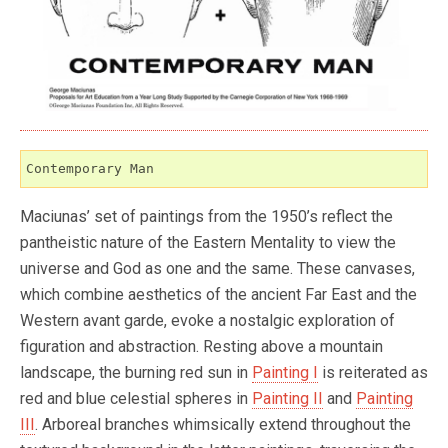
Contemporary Man
Maciunas’ set of paintings from the 1950’s reflect the
pantheistic nature of the Eastern Mentality to view the
universe and God as one and the same. These canvases,
which combine aesthetics of the ancient Far East and the
Western avant garde, evoke a nostalgic exploration of
figuration and abstraction. Resting above a mountain
landscape, the burning red sun in
Painting I
is reiterated as
red and blue celestial spheres in
Painting II
and
Painting
III
. Arboreal branches whimsically extend throughout the