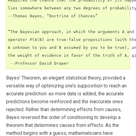
Required the chance that the probability of its happe
lies somewhere between any two degrees of probability
--Thomas Bayes, “Doctrine of Chances”

“The Bayesian approach, in which the arguments A and 
operator P(A|B) are true-false propositions (with the
A unknown to you and B assumed by you to be true), an
the weight of evidence in favor of the truth of A, gi
 --Professor David Draper
Bayes’ Theorem, an elegant statistical theory, provided a
versatile way of optimizing one’s supposition to reach an
accurate prediction: as more data is added, the accurate
predictions become reinforced and the inaccurate ones
rejected. Rather than determining effects from causes,
Bayes reversed the order of conditioning to develop a
theorem that determines causes from effects. As the
method begins with a guess, mathematicians have