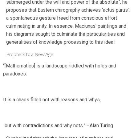
submerged under the will and power of the absolute”, he
proposes that Eastern chirography achieves ‘actus purus’,
a spontaneous gesture freed from conscious effort
culminating in unity. In essence, Maciunas’ paintings and
his diagrams sought to culminate the particularities and
generalities of knowledge processing to this ideal.
Prophets to a New Age
“[Mathematics] is a landscape riddled with holes and
paradoxes.
It is a chaos filled not with reasons and whys,
but with contradictions and why nots.” –Alan Turing