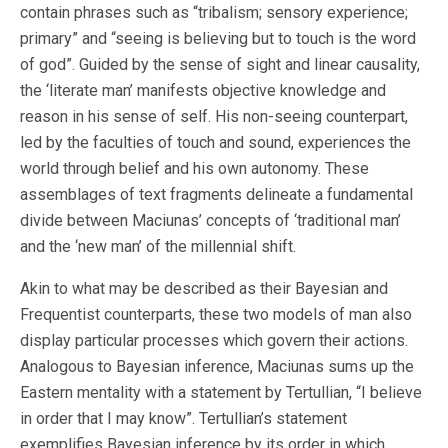
contain phrases such as “tribalism; sensory experience;
primary” and “seeing is believing but to touch is the word
of god”. Guided by the sense of sight and linear causality,
the ‘literate man’ manifests objective knowledge and
reason in his sense of self. His non-seeing counterpart,
led by the faculties of touch and sound, experiences the
world through belief and his own autonomy. These
assemblages of text fragments delineate a fundamental
divide between Maciunas’ concepts of ‘traditional man’
and the ‘new man’ of the millennial shift.
Akin to what may be described as their Bayesian and
Frequentist counterparts, these two models of man also
display particular processes which govern their actions.
Analogous to Bayesian inference, Maciunas sums up the
Eastern mentality with a statement by Tertullian, “I believe
in order that I may know”. Tertullian’s statement
exemplifies Bayesian inference by its order in which