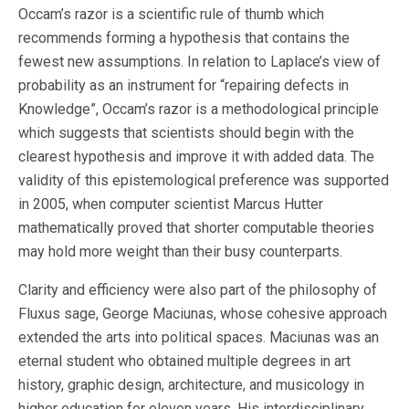
Occam’s razor is a scientific rule of thumb which
recommends forming a hypothesis that contains the
fewest new assumptions. In relation to Laplace’s view of
probability as an instrument for “repairing defects in
Knowledge”, Occam’s razor is a methodological principle
which suggests that scientists should begin with the
clearest hypothesis and improve it with added data. The
validity of this epistemological preference was supported
in 2005, when computer scientist Marcus Hutter
mathematically proved that shorter computable theories
may hold more weight than their busy counterparts.
Clarity and efficiency were also part of the philosophy of
Fluxus sage, George Maciunas, whose cohesive approach
extended the arts into political spaces. Maciunas was an
eternal student who obtained multiple degrees in art
history, graphic design, architecture, and musicology in
higher education for eleven years. His interdisciplinary