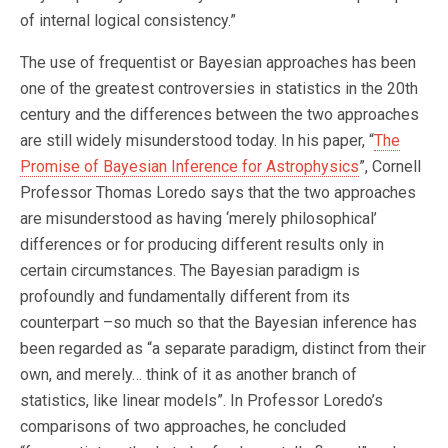
of internal logical consistency.”
The use of frequentist or Bayesian approaches has been
one of the greatest controversies in statistics in the 20th
century and the differences between the two approaches
are still widely misunderstood today. In his paper, “
The
Promise of Bayesian Inference for Astrophysics
”, Cornell
Professor Thomas Loredo says that the two approaches
are misunderstood as having ‘merely philosophical’
differences or for producing different results only in
certain circumstances. The Bayesian paradigm is
profoundly and fundamentally different from its
counterpart –so much so that the Bayesian inference has
been regarded as “a separate paradigm, distinct from their
own, and merely… think of it as another branch of
statistics, like linear models”. In Professor Loredo’s
comparisons of two approaches, he concluded