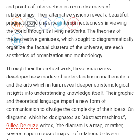
and points of intersection in a complex mass of
relationships. Their alternative visions reveal a beautiful,
pragmatic, and universal interconnectedness in viewing
the world through its living networks. The theories of
these creative geniuses, which sought to diagrammatically
organize the factual clusters of the universe, are each
aesthetics of organization and methodology.
Through their theoretical work, these visionaries
developed new modes of understanding in mathematics
and the arts which in turn, reveal deeper epistemological
insights into understanding knowledge itself. Their graphic
and theoretical language impart a new form of
communication to divulge the complexity of their ideas. On
diagrams, which he designates as “abstract machines”,
Gilles Deleuze
writes, “the diagram is a map, or rather,
several superimposed maps… of relations between