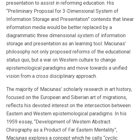
presentation to assist in reforming education. His
“Preliminary Proposal for 3-Dimensional System of
Information Storage and Presentation” contends that linear
information media would be better replaced by a
diagrammatic three dimensional system of information
storage and presentation as an learning tool. Maciunas’
philosophy not only proposed reforms of the educational
status quo, but a war on Western culture to change
epistemological paradigms and move towards a unified
vision from a cross disciplinary approach.
The majority of Maciunas’ scholarly research in art history,
focused on the European and Siberian art of migrations,
reflects his devoted interest on the intersection between
Eastern and Western epistemological paradigms. In his
1959 essay, “Development of Western Abstract
Chirography as a Product of Far Eastern Mentality”,
Maciunas explores a concept which he calls “cyclic