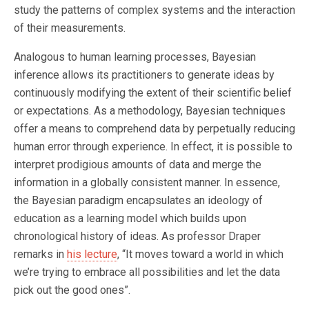
study the patterns of complex systems and the interaction
of their measurements.
Analogous to human learning processes, Bayesian
inference allows its practitioners to generate ideas by
continuously modifying the extent of their scientific belief
or expectations. As a methodology, Bayesian techniques
offer a means to comprehend data by perpetually reducing
human error through experience. In effect, it is possible to
interpret prodigious amounts of data and merge the
information in a globally consistent manner. In essence,
the Bayesian paradigm encapsulates an ideology of
education as a learning model which builds upon
chronological history of ideas. As professor Draper
remarks in
his lecture
, “It moves toward a world in which
we’re trying to embrace all possibilities and let the data
pick out the good ones”.