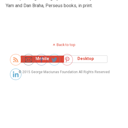
Yam and Dan Braha, Perseus books, in print.
Back to top
Mobile
Desktop
© 2015 George Maciunas Foundation All Rights Reserved