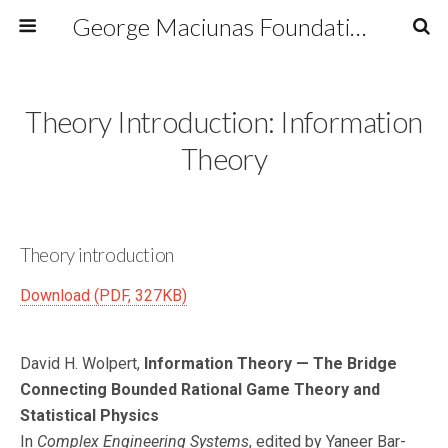
George Maciunas Foundation Inc.
Theory Introduction: Information
Theory
Theory introduction
Download (PDF, 327KB)
David H. Wolpert,
Information Theory — The Bridge
Connecting Bounded Rational Game Theory and
Statistical Physics
In
Complex Engineering Systems
, edited by Yaneer Bar-