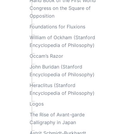
Hand Book of the First World
Congress on the Square of
Opposition
Foundations for Fluxions
William of Ockham (Stanford
Encyclopedia of Philosophy)
Occam’s Razor
John Buridan (Stanford
Encyclopedia of Philosophy)
Heraclitus (Stanford
Encyclopedia of Philosophy)
Logos
The Rise of Avant-garde
Calligraphy in Japan
Astrit Schmidt-Burkhardt