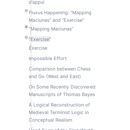
d’appui
Fluxus Happening: “Mapping
Maciunas” and “Exercise”
“Mapping Maciunas”
“Exercise”
Exercise
Impossible Effort
Comparison between Chess
and Go (West and East)
On Some Recently Discovered
Manuscripts of Thomas Bayes
A Logical Reconstruction of
Medieval Terminist Logic in
Conceptual Realism