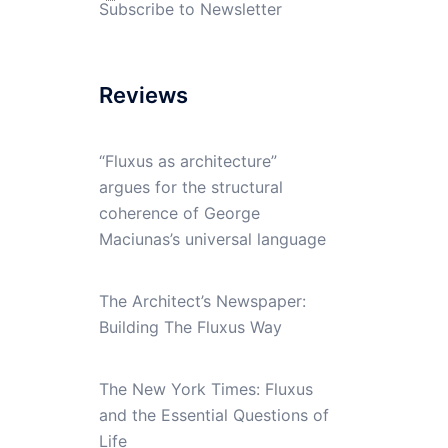
Subscribe to Newsletter
Reviews
“Fluxus as architecture”
argues for the structural
coherence of George
Maciunas’s universal language
The Architect’s Newspaper:
Building The Fluxus Way
The New York Times: Fluxus
and the Essential Questions of
Life