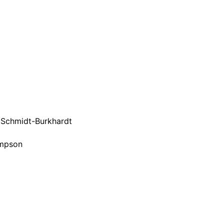
it Schmidt-Burkhardt
impson