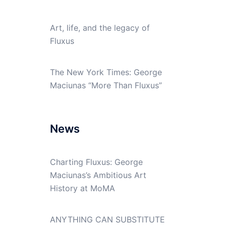
Art, life, and the legacy of
Fluxus
The New York Times: George
Maciunas “More Than Fluxus”
News
Charting Fluxus: George
Maciunas’s Ambitious Art
History at MoMA
ANYTHING CAN SUBSTITUTE