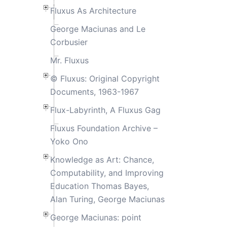
Fluxus As Architecture
George Maciunas and Le
Corbusier
Mr. Fluxus
© Fluxus: Original Copyright
Documents, 1963-1967
Flux-Labyrinth, A Fluxus Gag
Fluxus Foundation Archive –
Yoko Ono
Knowledge as Art: Chance,
Computability, and Improving
Education Thomas Bayes,
Alan Turing, George Maciunas
George Maciunas: point