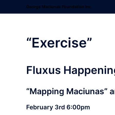
Skip
George Maciunas Foundation Inc.
to
content
“Exercise”
Fluxus Happenin
“Mapping Maciunas” a
February 3rd 6:00pm