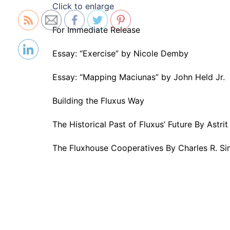
Click to enlarge
For Immediate Release
Essay: “Exercise” by Nicole Demby
Essay: “Mapping Maciunas” by John Held Jr.
Building the Fluxus Way
The Historical Past of Fluxus’ Future By Astr
The Fluxhouse Cooperatives By Charles R. S