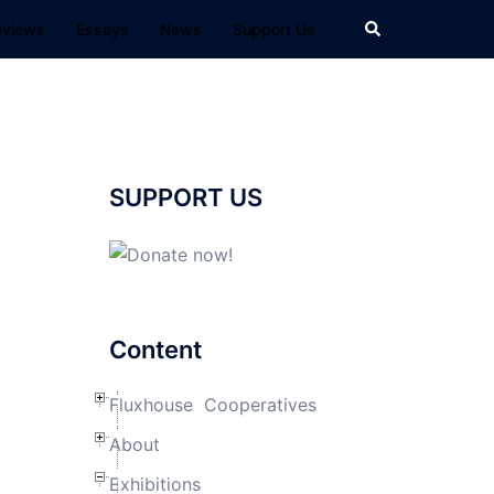
Search
eviews
Essays
News
Support Us
SUPPORT US
Content
Fluxhouse Cooperatives
About
Exhibitions