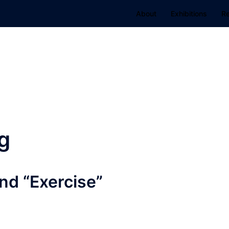
About
Exhibitions
R
g
nd “Exercise”