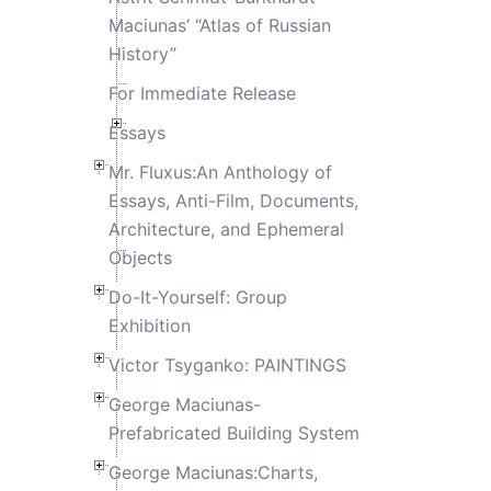
Maciunas’ “Atlas of Russian
History”
For Immediate Release
Essays
Mr. Fluxus:An Anthology of
Essays, Anti-Film, Documents,
Architecture, and Ephemeral
Objects
Do-It-Yourself: Group
Exhibition
Victor Tsyganko: PAINTINGS
George Maciunas-
Prefabricated Building System
George Maciunas:Charts,