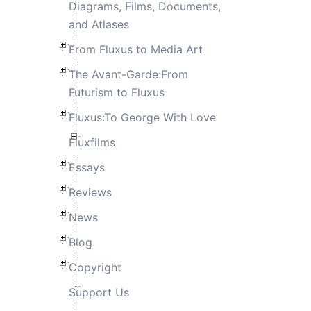
Diagrams, Films, Documents,
and Atlases
From Fluxus to Media Art
The Avant-Garde:From
Futurism to Fluxus
Fluxus:To George With Love
Fluxfilms
Essays
Reviews
News
Blog
Copyright
Support Us