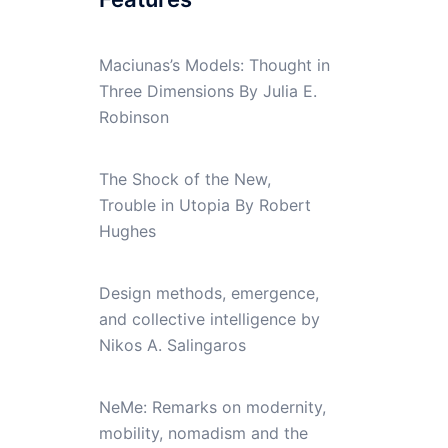
Maciunas’s Models: Thought in
Three Dimensions By Julia E.
Robinson
The Shock of the New,
Trouble in Utopia By Robert
Hughes
Design methods, emergence,
and collective intelligence by
Nikos A. Salingaros
NeMe: Remarks on modernity,
mobility, nomadism and the