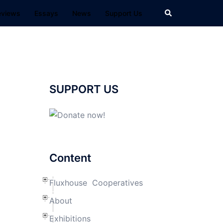
Search
eviews
Essays
News
Support Us
SUPPORT US
Content
Fluxhouse Cooperatives
About
Exhibitions