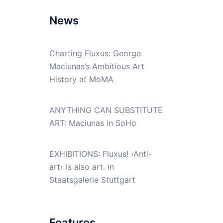
News
Charting Fluxus: George
Maciunas’s Ambitious Art
History at MoMA
ANYTHING CAN SUBSTITUTE
ART: Maciunas in SoHo
EXHIBITIONS: Fluxus! ›Anti-
art‹ is also art. in
Staatsgalerie Stuttgart
Features