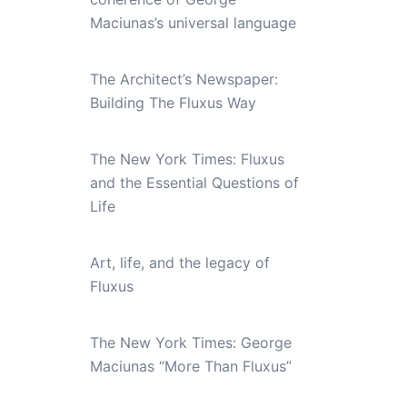
Maciunas’s universal language
The Architect’s Newspaper:
Building The Fluxus Way
The New York Times: Fluxus
and the Essential Questions of
Life
Art, life, and the legacy of
Fluxus
The New York Times: George
Maciunas “More Than Fluxus”