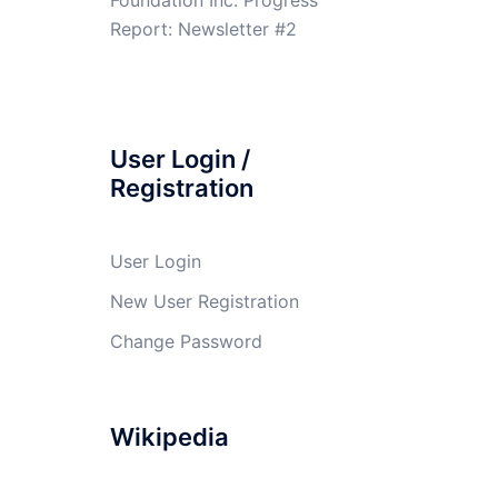
Report: Newsletter #2
User Login /
Registration
User Login
New User Registration
Change Password
Wikipedia