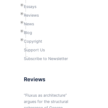
Essays
Reviews
News
Blog
Copyright
Support Us
Subscribe to Newsletter
Reviews
“Fluxus as architecture”
argues for the structural
coherence of George