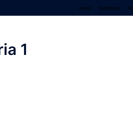
About
Exhibitions
R
ia 1