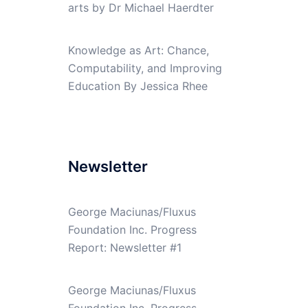
arts by Dr Michael Haerdter
Knowledge as Art: Chance,
Computability, and Improving
Education By Jessica Rhee
Newsletter
George Maciunas/Fluxus
Foundation Inc. Progress
Report: Newsletter #1
George Maciunas/Fluxus
Foundation Inc. Progress