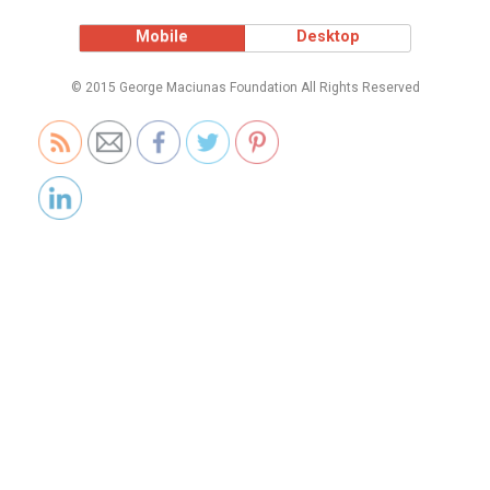
Mobile
Desktop
© 2015 George Maciunas Foundation All Rights Reserved