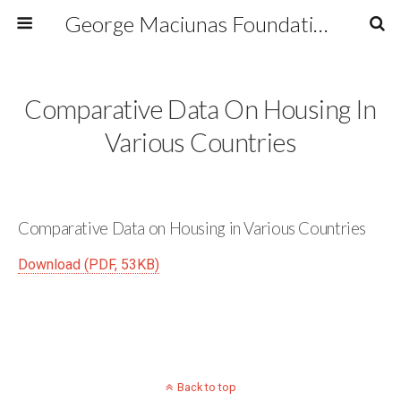
George Maciunas Foundation Inc.
Comparative Data On Housing In
Various Countries
Comparative Data on Housing in Various Countries
Download (PDF, 53KB)
Back to top