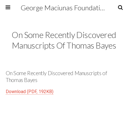
George Maciunas Foundation Inc.
On Some Recently Discovered
Manuscripts Of Thomas Bayes
On Some Recently Discovered Manuscripts of
Thomas Bayes
Download (PDF, 192KB)