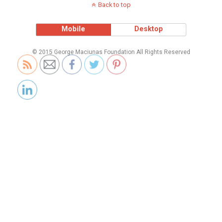
Back to top
Mobile
Desktop
© 2015 George Maciunas Foundation All Rights Reserved