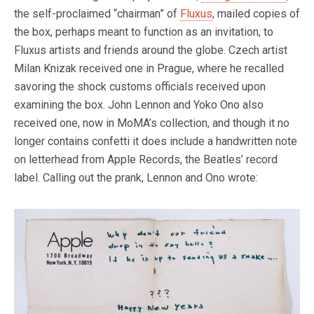
the self-proclaimed “chairman” of
Fluxus
, mailed copies of
the box, perhaps meant to function as an invitation, to
Fluxus artists and friends around the globe. Czech artist
Milan Knizak received one in Prague, where he recalled
savoring the shock customs officials received upon
examining the box. John Lennon and Yoko Ono also
received one, now in MoMA’s collection, and though it no
longer contains confetti it does include a handwritten note
on letterhead from Apple Records, the Beatles’ record
label. Calling out the prank, Lennon and Ono wrote: