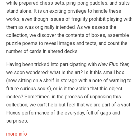
while prepared chess sets, ping-pong paddles, and stilts
stand alone. It is an exciting privilege to handle these
works, even though issues of fragility prohibit playing with
them as was originally intended. As we assess the
collection, we discover the contents of boxes, assemble
puzzle poems to reveal images and texts, and count the
number of cards in altered decks.
Having been tricked into participating with
New Flux Year
,
we soon wondered: what is the art? Is it this small box
(now sitting on a shelf in storage with a note of warning to
future curious souls), or is it the action that this object
incites? Sometimes, in the process of unpacking this
collection, we can’t help but feel that we are part of a vast
Fluxus performance of the everyday, full of gags and
surprises.
more info