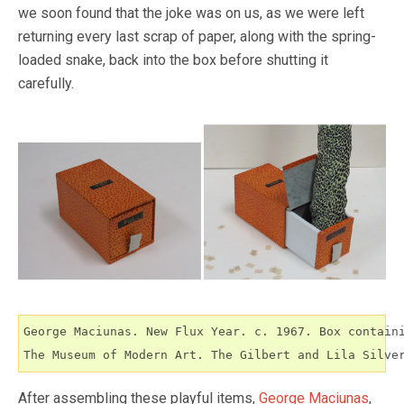
we soon found that the joke was on us, as we were left
returning every last scrap of paper, along with the spring-
loaded snake, back into the box before shutting it
carefully.
George Maciunas. New Flux Year. c. 1967. Box containi
The Museum of Modern Art. The Gilbert and Lila Silve
After assembling these playful items,
George Maciunas
,