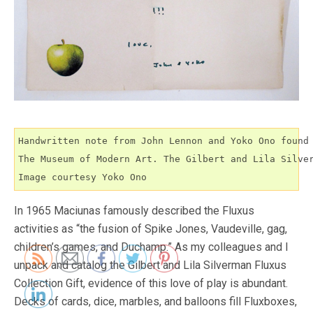
Handwritten note from John Lennon and Yoko Ono found 
The Museum of Modern Art. The Gilbert and Lila Silver
Image courtesy Yoko Ono
In 1965 Maciunas famously described the Fluxus
activities as “the fusion of Spike Jones, Vaudeville, gag,
children’s games, and Duchamp.” As my colleagues and I
unpack and catalog the Gilbert and Lila Silverman Fluxus
Collection Gift, evidence of this love of play is abundant.
Decks of cards, dice, marbles, and balloons fill Fluxboxes,