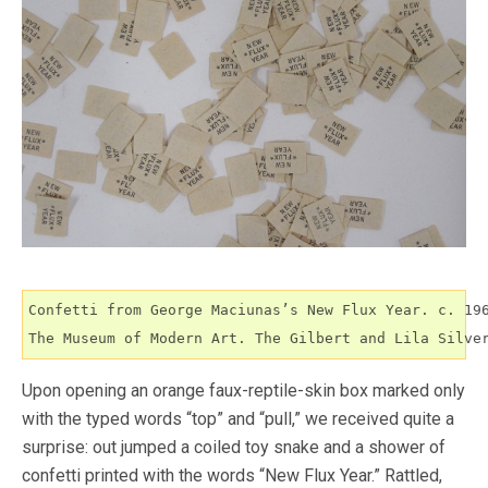
Confetti from George Maciunas’s New Flux Year. c. 196
The Museum of Modern Art. The Gilbert and Lila Silve
Upon opening an orange faux-reptile-skin box marked only
with the typed words “top” and “pull,” we received quite a
surprise: out jumped a coiled toy snake and a shower of
confetti printed with the words “New Flux Year.” Rattled,