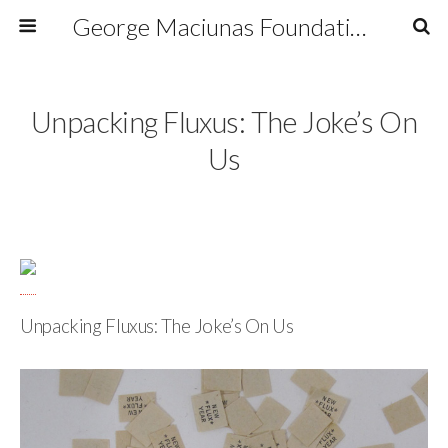
George Maciunas Foundation Inc.
Unpacking Fluxus: The Joke’s On
Us
Unpacking Fluxus: The Joke’s On Us