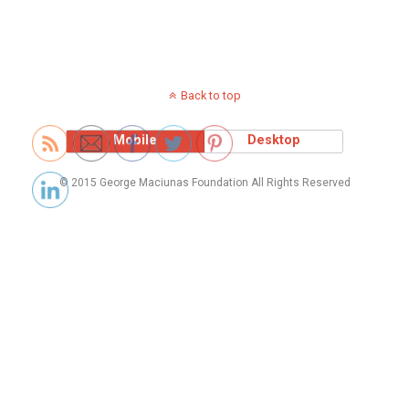
Back to top
Mobile
Desktop
© 2015 George Maciunas Foundation All Rights Reserved