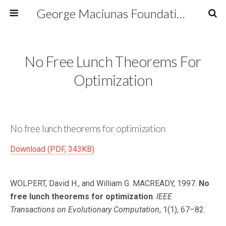
George Maciunas Foundation Inc.
No Free Lunch Theorems For
Optimization
No free lunch theorems for optimization
Download (PDF, 343KB)
WOLPERT, David H., and William G. MACREADY, 1997.
No
free lunch theorems for optimization
.
IEEE
Transactions on Evolutionary Computation
, 1(1), 67–82.