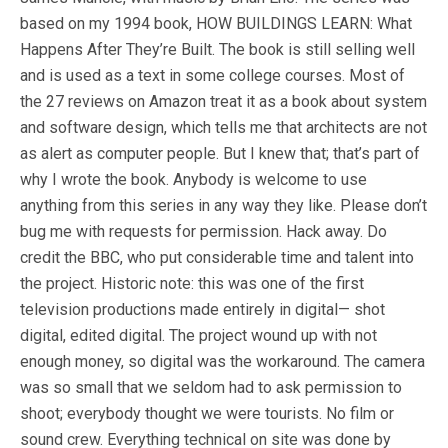
based on my 1994 book, HOW BUILDINGS LEARN: What
Happens After They’re Built. The book is still selling well
and is used as a text in some college courses. Most of
the 27 reviews on Amazon treat it as a book about system
and software design, which tells me that architects are not
as alert as computer people. But I knew that; that’s part of
why I wrote the book. Anybody is welcome to use
anything from this series in any way they like. Please don’t
bug me with requests for permission. Hack away. Do
credit the BBC, who put considerable time and talent into
the project. Historic note: this was one of the first
television productions made entirely in digital— shot
digital, edited digital. The project wound up with not
enough money, so digital was the workaround. The camera
was so small that we seldom had to ask permission to
shoot; everybody thought we were tourists. No film or
sound crew. Everything technical on site was done by