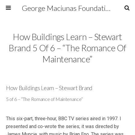
George Maciunas Foundation Inc.
How Buildings Learn – Stewart
Brand 5 Of 6 – “The Romance Of
Maintenance”
How Buildings Learn – Stewart Brand
5 of 6 – “The Romance of Maintenance”
This six-part, three-hour, BBC TV series aired in 1997. I
presented and co-wrote the series; it was directed by
James Muncie, with music by Brian Eno. The series was