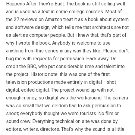
Happens After They’re Built. The book is still selling well
and is used as a text in some college courses. Most of
the 27 reviews on Amazon treat it as a book about system
and software design, which tells me that architects are not
as alert as computer people. But I knew that; that’s part of
why I wrote the book. Anybody is welcome to use
anything from this series in any way they like. Please don’t
bug me with requests for permission. Hack away. Do
credit the BBC, who put considerable time and talent into
the project. Historic note: this was one of the first
television productions made entirely in digital— shot
digital, edited digital. The project wound up with not
enough money, so digital was the workaround. The camera
was so small that we seldom had to ask permission to
shoot; everybody thought we were tourists. No film or
sound crew. Everything technical on site was done by
editors, writers, directors. That’s why the sound is a little