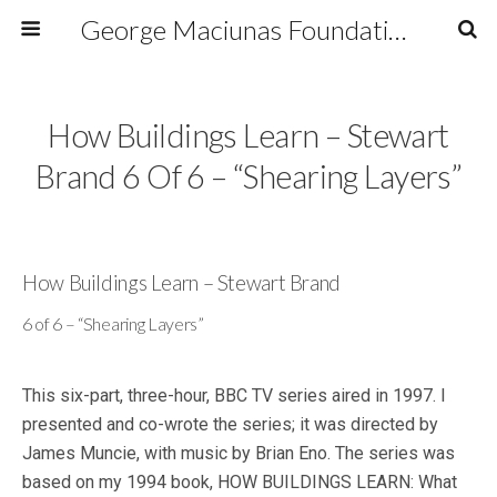
George Maciunas Foundation Inc.
How Buildings Learn – Stewart
Brand 6 Of 6 – “Shearing Layers”
How Buildings Learn – Stewart Brand
6 of 6 – “Shearing Layers”
This six-part, three-hour, BBC TV series aired in 1997. I
presented and co-wrote the series; it was directed by
James Muncie, with music by Brian Eno. The series was
based on my 1994 book, HOW BUILDINGS LEARN: What