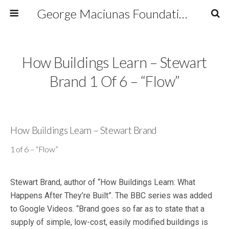
George Maciunas Foundation Inc.
How Buildings Learn – Stewart
Brand 1 Of 6 – “Flow”
How Buildings Learn – Stewart Brand
1 of 6 – “Flow”
Stewart Brand, author of “How Buildings Learn: What
Happens After They’re Built”. The BBC series was added
to Google Videos. “Brand goes so far as to state that a
supply of simple, low-cost, easily modified buildings is