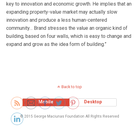
key to innovation and economic growth. He implies that an
expanding property-value market may actually slow
innovation and produce a less human-centered
community… Brand stresses the value an organic kind of
building, based on four walls, which is easy to change and
expand and grow as the idea form of building.”
Back to top
Mobile
Desktop
© 2015 George Maciunas Foundation All Rights Reserved