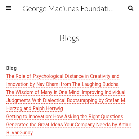
George Maciunas Foundation Inc.
Blogs
Blog
The Role of Psychological Distance in Creativity and
Innovation by Nav Dhami from The Laughing Buddha
The Wisdom of Many in One Mind: Improving Individual
Judgments With Dialectical Bootstrapping by Stefan M.
Herzog and Ralph Hertwig
Getting to Innovation: How Asking the Right Questions
Generates the Great Ideas Your Company Needs by Arthur
B. VanGundy