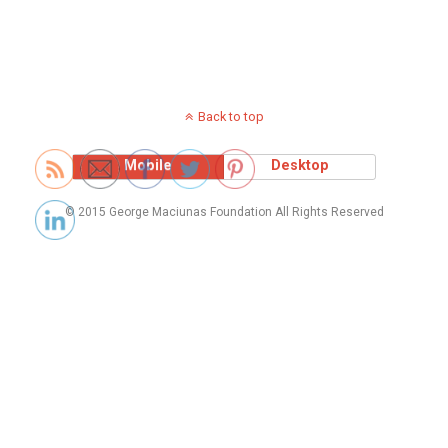
Back to top
Mobile
Desktop
© 2015 George Maciunas Foundation All Rights Reserved