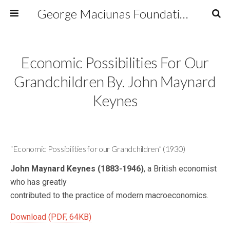
George Maciunas Foundation Inc.
Economic Possibilities For Our
Grandchildren By. John Maynard
Keynes
“Economic Possibilities for our Grandchildren” (1930)
John Maynard Keynes (1883-1946)
, a British economist
who has greatly
contributed to the practice of modern macroeconomics.
Download (PDF, 64KB)