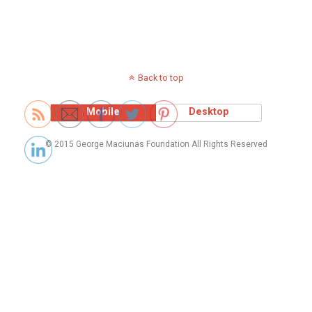
Back to top
Mobile
Desktop
© 2015 George Maciunas Foundation All Rights Reserved