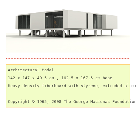
Architectural Model

142 x 147 x 40.5 cm., 162.5 x 167.5 cm base

Heavy density fiberboard with styrene, extruded alumi
Copyright © 1965, 2008 The George Maciunas Foundatio