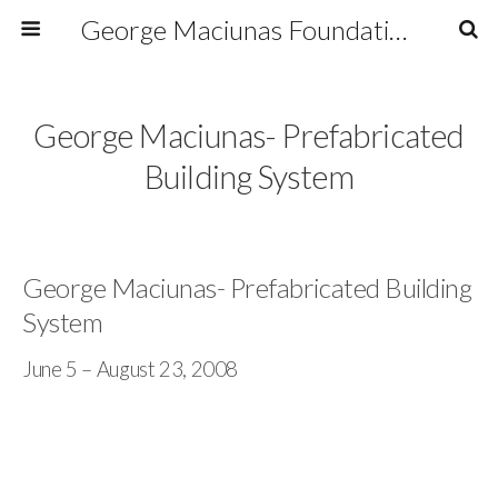
George Maciunas Foundation Inc.
George Maciunas- Prefabricated
Building System
George Maciunas- Prefabricated Building
System
June 5 – August 23, 2008