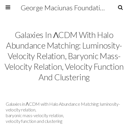
George Maciunas Foundation Inc.
Galaxies In ΛCDM With Halo
Abundance Matching: Luminosity-
Velocity Relation, Baryonic Mass-
Velocity Relation, Velocity Function
And Clustering
Galaxies in ΛCDM with Halo Abundance Matching: luminosity-
velocity relation,
baryonic mass-velocity relation,
velocity function and clustering