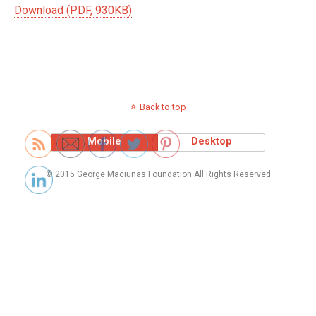
Download (PDF, 930KB)
Back to top
Mobile
Desktop
© 2015 George Maciunas Foundation All Rights Reserved