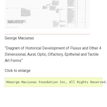
George Maciunas
“Diagram of Historical Development of Fluxus and Other 4
Dimensional, Aural, Optic, Olfactory, Epithelial and Tactile
Art Forms”
Click to enlarge
©George Maciunas Foundation Inc, All Rights Reserved