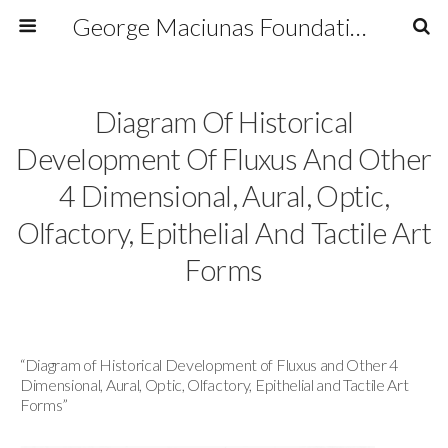
George Maciunas Foundation Inc.
Diagram Of Historical
Development Of Fluxus And Other
4 Dimensional, Aural, Optic,
Olfactory, Epithelial And Tactile Art
Forms
“Diagram of Historical Development of Fluxus and Other 4
Dimensional, Aural, Optic, Olfactory, Epithelial and Tactile Art
Forms”