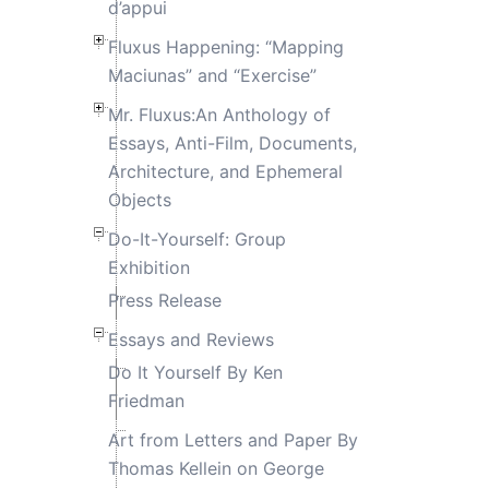
d’appui
Fluxus Happening: “Mapping
Maciunas” and “Exercise”
Mr. Fluxus:An Anthology of
Essays, Anti-Film, Documents,
Architecture, and Ephemeral
Objects
Do-It-Yourself: Group
Exhibition
Press Release
Essays and Reviews
Do It Yourself By Ken
Friedman
Art from Letters and Paper By
Thomas Kellein on George