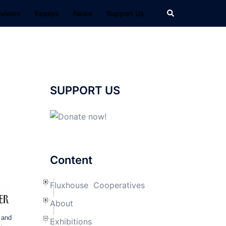
Search
eviews
Essays
News
Support Us
SUPPORT US
Content
Fluxhouse Cooperatives
About
 and
Exhibitions