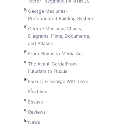
Victor Tsyganko: PAINTINGS
George Maciunas-
Prefabricated Building System
George Maciunas:Charts,
Diagrams, Films, Documents,
and Atlases
From Fluxus to Media Art
The Avant-Garde:From
Futurism to Fluxus
Fluxus:To George With Love
Fluxfilms
Essays
Reviews
News