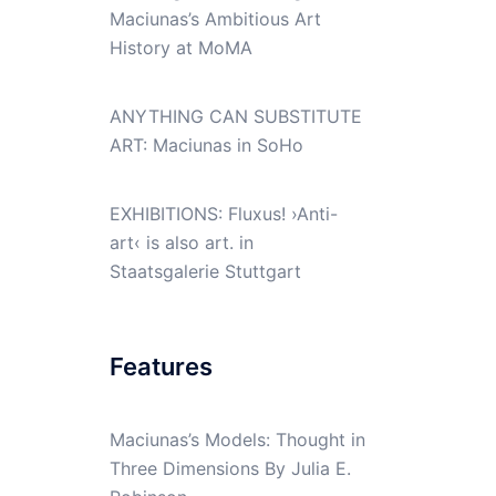
Maciunas’s Ambitious Art
History at MoMA
ANYTHING CAN SUBSTITUTE
ART: Maciunas in SoHo
EXHIBITIONS: Fluxus! ›Anti-
art‹ is also art. in
Staatsgalerie Stuttgart
Features
Maciunas’s Models: Thought in
Three Dimensions By Julia E.