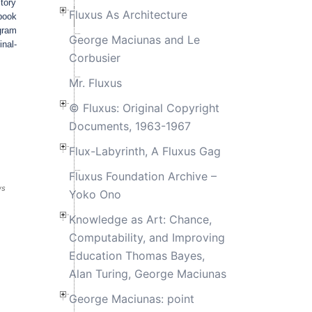
tory
Fluxus As Architecture
-book
gram
George Maciunas and Le
inal-
Corbusier
Mr. Fluxus
© Fluxus: Original Copyright
Documents, 1963-1967
Flux-Labyrinth, A Fluxus Gag
Fluxus Foundation Archive –
ws
Yoko Ono
Knowledge as Art: Chance,
Computability, and Improving
Education Thomas Bayes,
Alan Turing, George Maciunas
George Maciunas: point