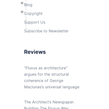
Blog
Copyright
Support Us
Subscribe to Newsletter
Reviews
“Fluxus as architecture”
argues for the structural
coherence of George
Maciunas’s universal language
The Architect’s Newspaper:
Building The Fluxus Way