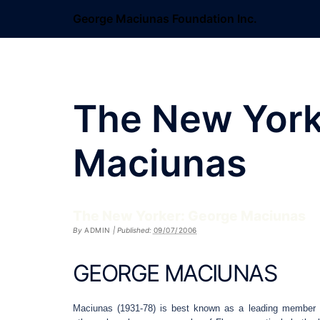
Skip
George Maciunas Foundation Inc.
to
content
The New York
Maciunas
The New Yorker: George Maciunas
By
ADMIN
|
Published:
09/07/2006
GEORGE MACIUNAS
Maciunas (1931-78) is best known as a leading member o