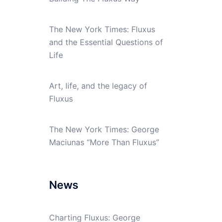
The New York Times: Fluxus
and the Essential Questions of
Life
Art, life, and the legacy of
Fluxus
The New York Times: George
Maciunas “More Than Fluxus”
News
Charting Fluxus: George