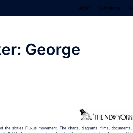
About
Exhibitions
R
er: George
f the sixties Fluxus movement. The charts, diagrams, films, documents,