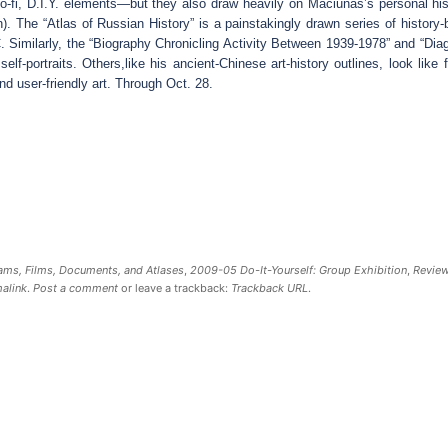
o-fi, D.I.Y. elements—but they also draw heavily on Maciunas’s personal his
). The “Atlas of Russian History” is a painstakingly drawn series of history
. Similarly, the “Biography Chronicling Activity Between 1939-1978” and “Dia
f-portraits. Others,like his ancient-Chinese art-history outlines, look like f
d user-friendly art. Through Oct. 28.
ms, Films, Documents, and Atlases
,
2009-05 Do-It-Yourself: Group Exhibition
,
Revie
alink
.
Post a comment
or leave a trackback:
Trackback URL
.