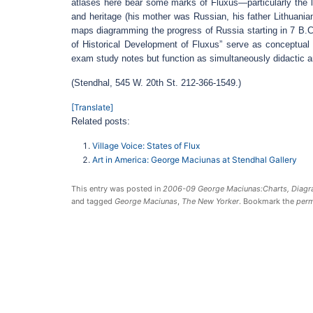
atlases here bear some marks of Fluxus—particularly the l
and heritage (his mother was Russian, his father Lithuanian
maps diagramming the progress of Russia starting in 7 B.C
of Historical Development of Fluxus” serve as conceptual sel
exam study notes but function as simultaneously didactic an
(Stendhal, 545 W. 20th St. 212-366-1549.)
[Translate]
Related posts:
Village Voice: States of Flux
Art in America: George Maciunas at Stendhal Gallery
This entry was posted in
2006-09 George Maciunas:Charts, Diagra
and tagged
George Maciunas
,
The New Yorker
. Bookmark the
perm