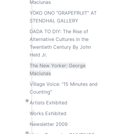
Maciunas
YOKO ONO “GRAPEFRUIT” AT
STENDHAL GALLERY
DADA TO DIY: The Rise of
Alternative Cultures in the
Twentieth Century By John
Held Jr.
The New Yorker: George
Maciunas
Village Voice: “15 Minutes and
Counting”
Artists Exhibited
Works Exhibited
Newsletter 2009