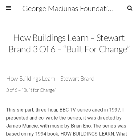
George Maciunas Foundation Inc.
How Buildings Learn – Stewart
Brand 3 Of 6 – “Built For Change”
How Buildings Learn – Stewart Brand
3 of 6 – “Built for Change”
This six-part, three-hour, BBC TV series aired in 1997. I
presented and co-wrote the series; it was directed by
James Muncie, with music by Brian Eno. The series was
based on my 1994 book, HOW BUILDINGS LEARN: What