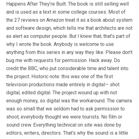
Happens After They’re Built. The book is still selling well
and is used as a text in some college courses. Most of
the 27 reviews on Amazon treat it as a book about system
and software design, which tells me that architects are not
as alert as computer people. But I knew that; that’s part of
why I wrote the book. Anybody is welcome to use
anything from this series in any way they like. Please don’t
bug me with requests for permission. Hack away. Do
credit the BBC, who put considerable time and talent into
the project. Historic note: this was one of the first
television productions made entirely in digital— shot
digital, edited digital. The project wound up with not
enough money, so digital was the workaround. The camera
was so small that we seldom had to ask permission to
shoot; everybody thought we were tourists. No film or
sound crew. Everything technical on site was done by
editors, writers, directors. That’s why the sound is a little