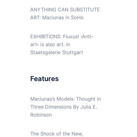
ANYTHING CAN SUBSTITUTE
ART: Maciunas in SoHo
EXHIBITIONS: Fluxus! ›Anti-
art‹ is also art. in
Staatsgalerie Stuttgart
Features
Maciunas’s Models: Thought in
Three Dimensions By Julia E.
Robinson
The Shock of the New,