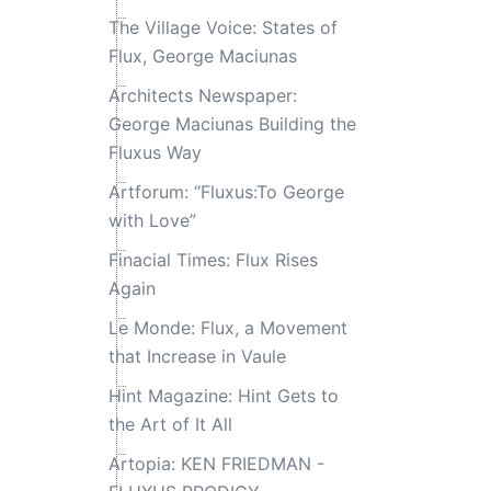
The Village Voice: States of
Flux, George Maciunas
Architects Newspaper:
George Maciunas Building the
Fluxus Way
Artforum: “Fluxus:To George
with Love”
Finacial Times: Flux Rises
Again
Le Monde: Flux, a Movement
that Increase in Vaule
Hint Magazine: Hint Gets to
the Art of It All
Artopia: KEN FRIEDMAN -