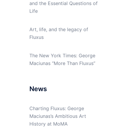
and the Essential Questions of
Life
Art, life, and the legacy of
Fluxus
The New York Times: George
Maciunas “More Than Fluxus”
News
Charting Fluxus: George
Maciunas’s Ambitious Art
History at MoMA