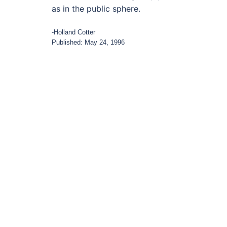
as in the public sphere.
-Holland Cotter
Published: May 24, 1996