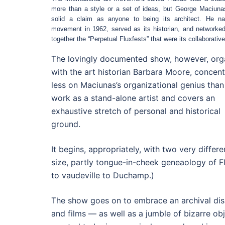
more than a style or a set of ideas, but George Maciun
solid a claim as anyone to being its architect. He n
movement in 1962, served as its historian, and networked
together the “Perpetual Fluxfests” that were its collaborativ
The lovingly documented show, however, org
with the art historian Barbara Moore, concent
less on Maciunas’s organizational genius than
work as a stand-alone artist and covers an
exhaustive stretch of personal and historical
ground.
It begins, appropriately, with two very diffe
size, partly tongue-in-cheek geneaology of F
to vaudeville to Duchamp.)
The show goes on to embrace an archival dis
and films — as well as a jumble of bizarre o