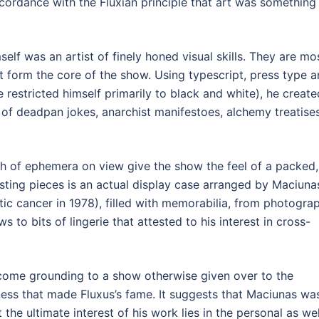
cordance with the Fluxian principle that art was something
elf was an artist of finely honed visual skills. They are mo
at form the core of the show. Using typescript, press type 
restricted himself primarily to black and white), he create
 of deadpan jokes, anarchist manifestoes, alchemy treatise
 of ephemera on view give the show the feel of a packed,
sting pieces is an actual display case arranged by Maciuna
atic cancer in 1978), filled with memorabilia, from photogra
ws to bits of lingerie that attested to his interest in cross-
lcome grounding to a show otherwise given over to the
ss that made Fluxus’s fame. It suggests that Maciunas wa
the ultimate interest of his work lies in the personal as wel