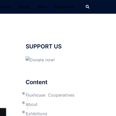
Search
eviews
Essays
News
Support Us
SUPPORT US
Content
Fluxhouse Cooperatives
About
Exhibitions