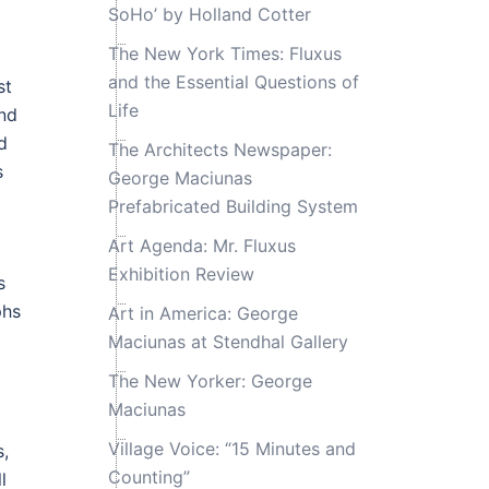
SoHo’ by Holland Cotter
The New York Times: Fluxus
and the Essential Questions of
st
Life
and
d
The Architects Newspaper:
s
George Maciunas
Prefabricated Building System
Art Agenda: Mr. Fluxus
Exhibition Review
s
phs
Art in America: George
Maciunas at Stendhal Gallery
The New Yorker: George
Maciunas
Village Voice: “15 Minutes and
s,
Counting”
l