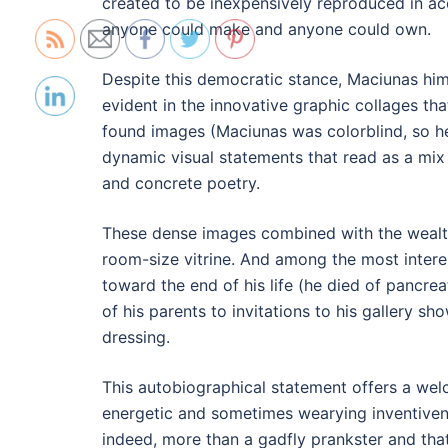
created to be inexpensively reproduced in ac
anyone could make and anyone could own.
Despite this democratic stance, Maciunas hims
evident in the innovative graphic collages th
found images (Maciunas was colorblind, so he 
dynamic visual statements that read as a mix
and concrete poetry.
These dense images combined with the wealth
room-size vitrine. And among the most intere
toward the end of his life (he died of pancre
of his parents to invitations to his gallery sho
dressing.
This autobiographical statement offers a we
energetic and sometimes wearying inventivene
indeed, more than a gadfly prankster and that 