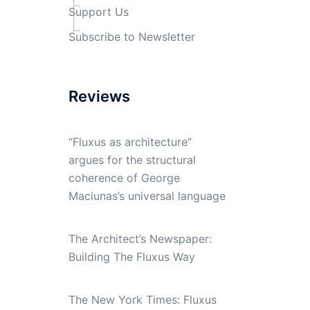
Support Us
Subscribe to Newsletter
Reviews
“Fluxus as architecture”
argues for the structural
coherence of George
Maciunas’s universal language
The Architect’s Newspaper:
Building The Fluxus Way
The New York Times: Fluxus