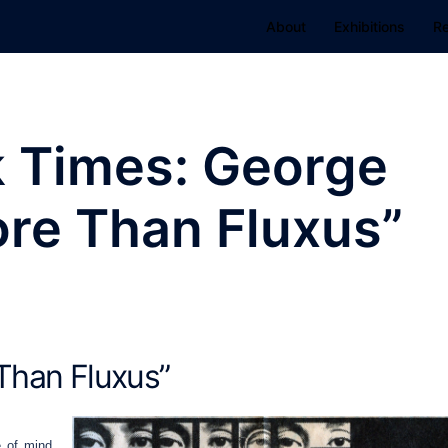
About
Exhibitions
R
 Times: George
re Than Fluxus”
Than Fluxus”
e of mind