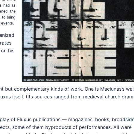
as had as
amed the
 to bring
e events.
anized
rates
 on his
rent but complementary kinds of work. One is Maciunas’s wal
luxus itself. (Its sources ranged from medieval church dram
play of Fluxus publications — magazines, books, broadsid
bjects, some of them byproducts of performances. All were