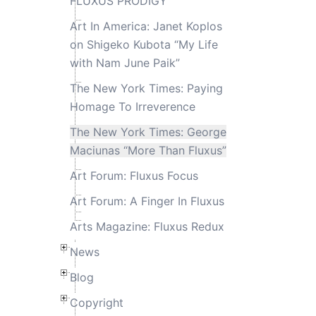
FLUXUS PRODIGY
Art In America: Janet Koplos
on Shigeko Kubota “My Life
with Nam June Paik”
The New York Times: Paying
Homage To Irreverence
The New York Times: George
Maciunas “More Than Fluxus”
Art Forum: Fluxus Focus
Art Forum: A Finger In Fluxus
Arts Magazine: Fluxus Redux
News
Blog
Copyright