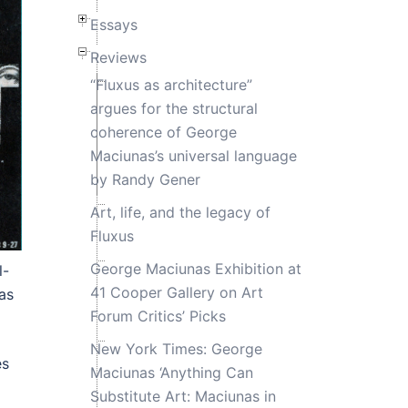
Essays
Reviews
“Fluxus as architecture”
argues for the structural
coherence of George
Maciunas’s universal language
by Randy Gener
Art, life, and the legacy of
Fluxus
George Maciunas Exhibition at
l-
41 Cooper Gallery on Art
as
Forum Critics’ Picks
New York Times: George
es
Maciunas ‘Anything Can
Substitute Art: Maciunas in