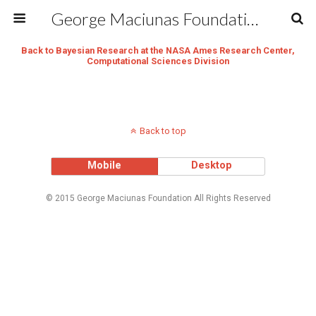
George Maciunas Foundation Inc.
Back to Bayesian Research at the NASA Ames Research Center,
Computational Sciences Division
Back to top
Mobile
Desktop
© 2015 George Maciunas Foundation All Rights Reserved