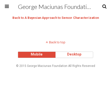
George Maciunas Foundation Inc.
Back to A Bayesian Approach to Sensor Characterization
Back to top
Mobile
Desktop
© 2015 George Maciunas Foundation All Rights Reserved