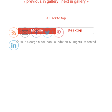
« previous in gallery
next in gallery »
Back to top
Mobile
Desktop
© 2015 George Maciunas Foundation All Rights Reserved