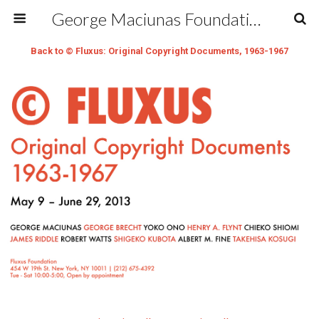
George Maciunas Foundation Inc.
Back to © Fluxus: Original Copyright Documents, 1963-1967