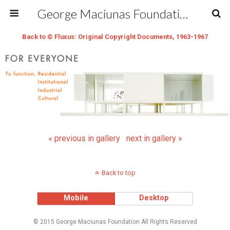
George Maciunas Foundation Inc.
Back to © Fluxus: Original Copyright Documents, 1963-1967
« previous in gallery
next in gallery »
Back to top
Mobile
Desktop
© 2015 George Maciunas Foundation All Rights Reserved