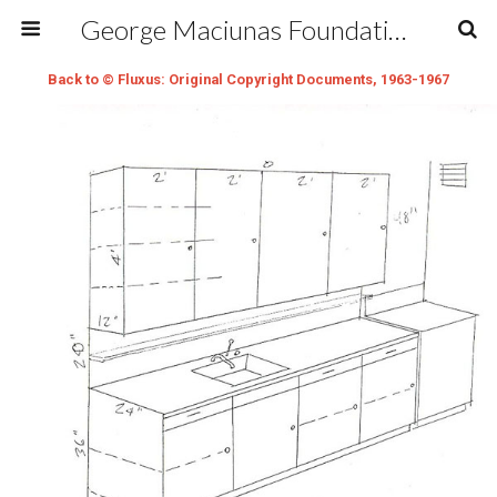
George Maciunas Foundation Inc.
Back to © Fluxus: Original Copyright Documents, 1963-1967