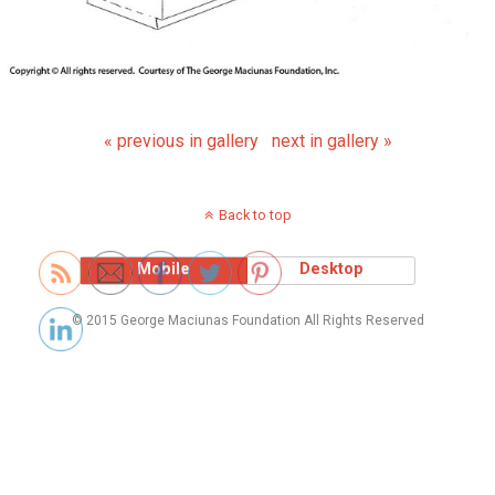
« previous in gallery
next in gallery »
Back to top
Mobile
Desktop
© 2015 George Maciunas Foundation All Rights Reserved