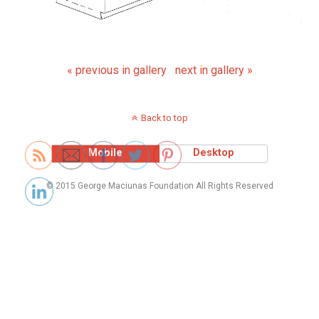
« previous in gallery
next in gallery »
Back to top
Mobile
Desktop
© 2015 George Maciunas Foundation All Rights Reserved