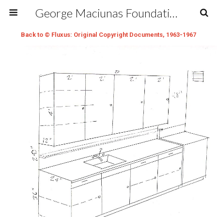
George Maciunas Foundation Inc.
Back to © Fluxus: Original Copyright Documents, 1963-1967