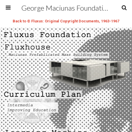
George Maciunas Foundation Inc.
Back to © Fluxus: Original Copyright Documents, 1963-1967