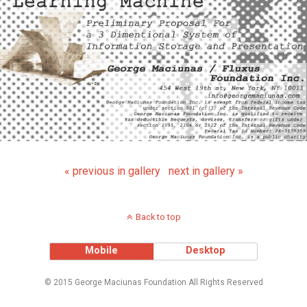
« previous in gallery
next in gallery »
Back to top
Mobile
Desktop
© 2015 George Maciunas Foundation All Rights Reserved