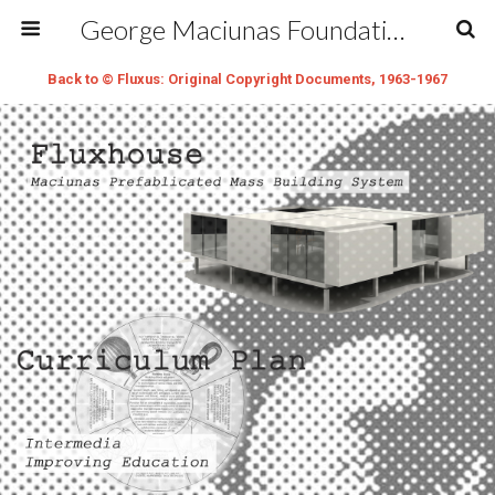
George Maciunas Foundation Inc.
Back to © Fluxus: Original Copyright Documents, 1963-1967