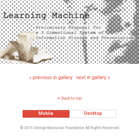
« previous in gallery
next in gallery »
Back to top
Mobile
Desktop
© 2015 George Maciunas Foundation All Rights Reserved