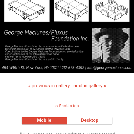
« previous in gallery
next in gallery »
Back to top
Mobile
Desktop