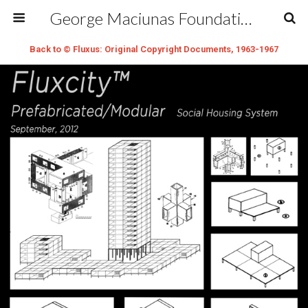
George Maciunas Foundation Inc.
Back to © Fluxus: Original Copyright Documents, 1963-1967