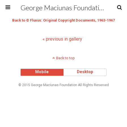
George Maciunas Foundation Inc.
Back to © Fluxus: Original Copyright Documents, 1963-1967
« previous in gallery
Back to top
Mobile
Desktop
© 2015 George Maciunas Foundation All Rights Reserved