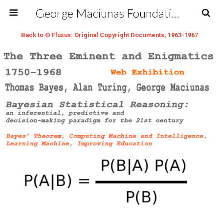
George Maciunas Foundation Inc.
Back to © Fluxus: Original Copyright Documents, 1963-1967