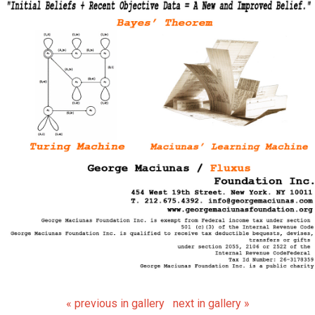
« previous in gallery
next in gallery »