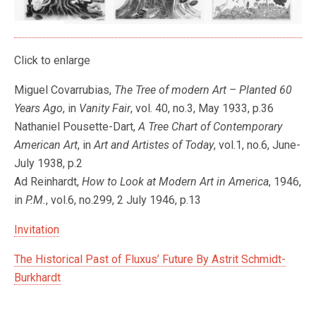
Click to enlarge
Miguel Covarrubias,
The Tree of modern Art – Planted 60
Years Ago
, in
Vanity Fair
, vol. 40, no.3, May 1933, p.36
Nathaniel Pousette-Dart,
A Tree Chart of Contemporary
American Art
, in
Art and Artistes of Today
, vol.1, no.6, June-
July 1938, p.2
Ad Reinhardt,
How to Look at Modern Art in America
, 1946,
in
P.M.
, vol.6, no.299, 2 July 1946, p.13
Invitation
The Historical Past of Fluxus’ Future By Astrit Schmidt-
Burkhardt