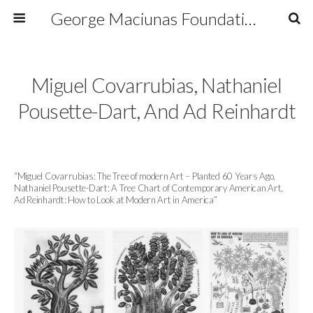
George Maciunas Foundation Inc.
Miguel Covarrubias, Nathaniel
Pousette-Dart, And Ad Reinhardt
“Miguel Covarrubias: The Tree of modern Art – Planted 60 Years Ago,
Nathaniel Pousette-Dart: A Tree Chart of Contemporary American Art,
Ad Reinhardt: How to Look at Modern Art in America”