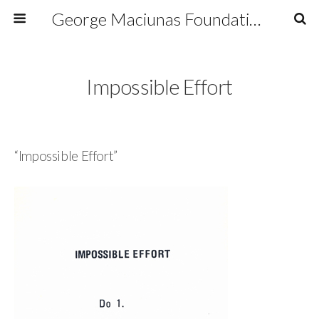
George Maciunas Foundation Inc.
Impossible Effort
“Impossible Effort”