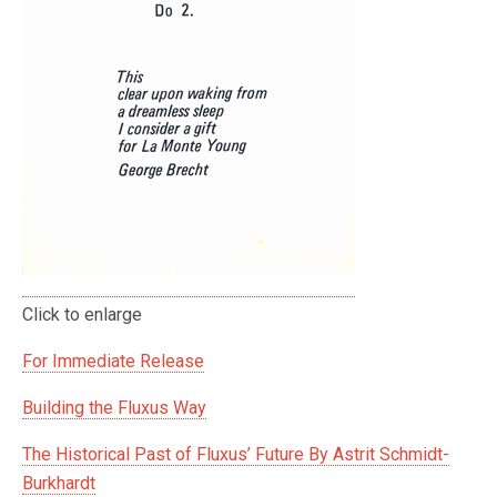
Click to enlarge
For Immediate Release
Building the Fluxus Way
The Historical Past of Fluxus’ Future By Astrit Schmidt-
Burkhardt