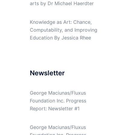
arts by Dr Michael Haerdter
Knowledge as Art: Chance,
Computability, and Improving
Education By Jessica Rhee
Newsletter
George Maciunas/Fluxus
Foundation Inc. Progress
Report: Newsletter #1
George Maciunas/Fluxus
Foundation Inc. Progress