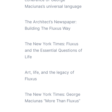
Maciunas’s universal language
The Architect’s Newspaper:
Building The Fluxus Way
The New York Times: Fluxus
and the Essential Questions of
Life
Art, life, and the legacy of
Fluxus
The New York Times: George
Maciunas “More Than Fluxus”