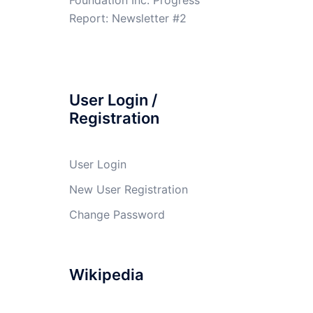
Report: Newsletter #2
User Login /
Registration
User Login
New User Registration
Change Password
Wikipedia