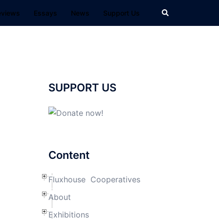
Search
eviews
Essays
News
Support Us
SUPPORT US
Content
Fluxhouse Cooperatives
About
Exhibitions