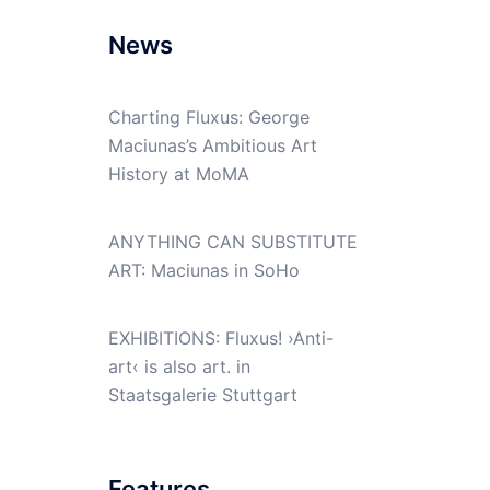
News
Charting Fluxus: George
Maciunas’s Ambitious Art
History at MoMA
ANYTHING CAN SUBSTITUTE
ART: Maciunas in SoHo
EXHIBITIONS: Fluxus! ›Anti-
art‹ is also art. in
Staatsgalerie Stuttgart
Features