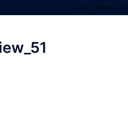
About
Exhibitions
R
View_51