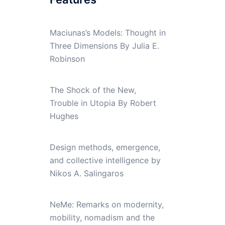
Maciunas’s Models: Thought in
Three Dimensions By Julia E.
Robinson
The Shock of the New,
Trouble in Utopia By Robert
Hughes
Design methods, emergence,
and collective intelligence by
Nikos A. Salingaros
NeMe: Remarks on modernity,
mobility, nomadism and the