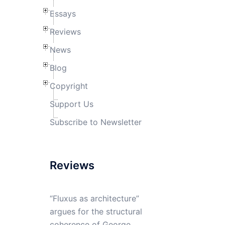
Essays
Reviews
News
Blog
Copyright
Support Us
Subscribe to Newsletter
Reviews
“Fluxus as architecture”
argues for the structural
coherence of George