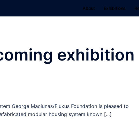
About
Exhibitions
R
coming exhibition
ystem George Maciunas/Fluxus Foundation is pleased to
refabricated modular housing system known […]