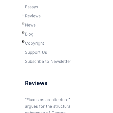
Essays
Reviews
News
Blog
Copyright
Support Us
Subscribe to Newsletter
Reviews
“Fluxus as architecture”
argues for the structural
coherence of George