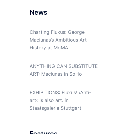
News
Charting Fluxus: George
Maciunas’s Ambitious Art
History at MoMA
ANYTHING CAN SUBSTITUTE
ART: Maciunas in SoHo
EXHIBITIONS: Fluxus! ›Anti-
art‹ is also art. in
Staatsgalerie Stuttgart
Features