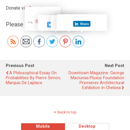
Donate via
Paypal
Please follow and like us:
Previous Post
Next Post
A Philosophical Essay On
Downtown Magazine: George
Probabilities By Pierre Simon,
Maciunas/Fluxus Foundation
Marquis De Laplace
Premieres Architectural
Exhibition In Chelsea
Back to top
Mobile
Desktop