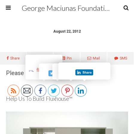
George Maciunas Foundation Inc.
August 22, 2012
Share
Tweet
Pin
Mail
SMS
Please follow and like us:
Help Us To Build Fluxhouse™