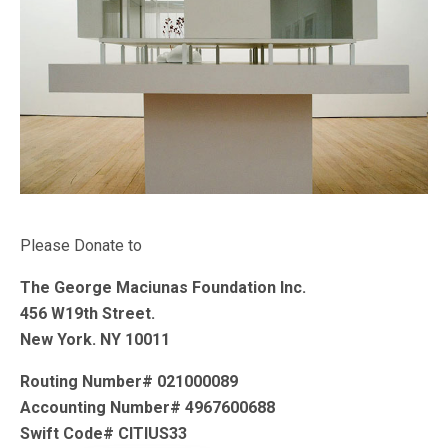
Please Donate to
The George Maciunas Foundation Inc.
456 W19th Street.
New York. NY 10011
Routing Number# 021000089
Accounting Number# 4967600688
Swift Code# CITIUS33